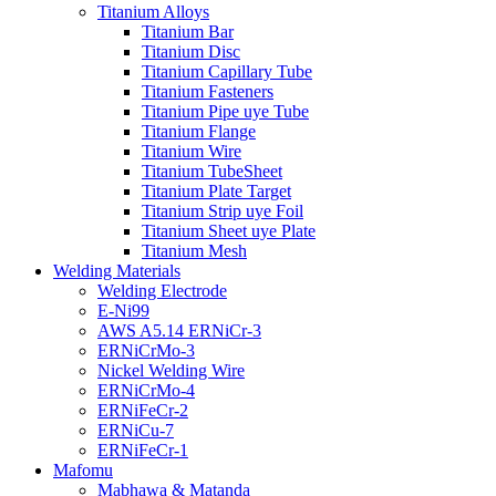
Titanium Alloys
Titanium Bar
Titanium Disc
Titanium Capillary Tube
Titanium Fasteners
Titanium Pipe uye Tube
Titanium Flange
Titanium Wire
Titanium TubeSheet
Titanium Plate Target
Titanium Strip uye Foil
Titanium Sheet uye Plate
Titanium Mesh
Welding Materials
Welding Electrode
E-Ni99
AWS A5.14 ERNiCr-3
ERNiCrMo-3
Nickel Welding Wire
ERNiCrMo-4
ERNiFeCr-2
ERNiCu-7
ERNiFeCr-1
Mafomu
Mabhawa & Matanda