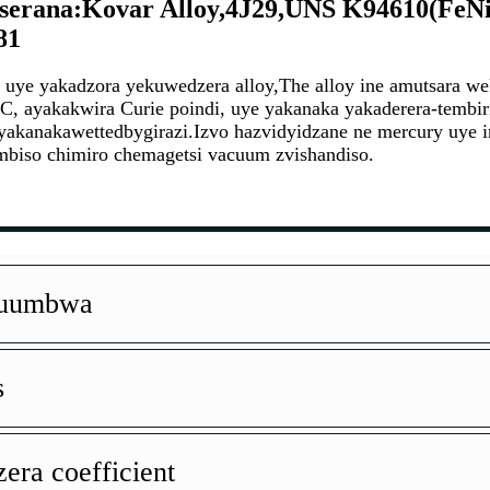
serana:Kovar Alloy,4J29,UNS K94610(FeNi
81
a uye yakadzora yekuwedzera alloy,
The alloy ine a
mutsara we
C, a
yakakwira Curie poindi, uye yakanaka yakaderera-tembi
 yakanaka
wetted
by
girazi
.
Izvo hazvidyidzane ne mercu
ry uye 
mbiso chimiro chemagetsi vacuum zvishandiso.
Kuumbwa
s
era coefficient