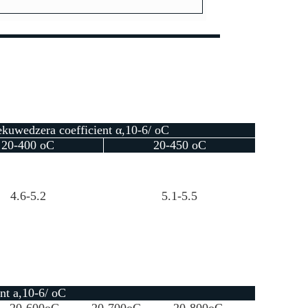
kuwedzera coefficient α,10-6/ oC
20-400 oC
20-450 oC
4.6-5.2
5.1-5.5
nt a,10-6/ oC
20-600oC
20-700oC
20-800oC