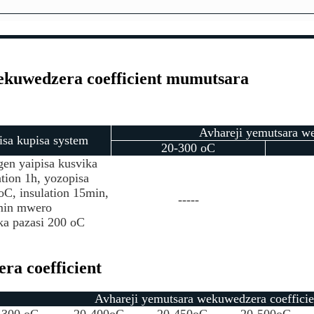
ekuwedzera coefficient mumutsara
Avhareji yemutsara we
sa kupisa system
20-300 oC
n yaipisa kusvika
tion 1h, yozopisa
oC, insulation 15min,
-----
 min mwero
ka pazasi 200 oC
ra coefficient
Avhareji yemutsara wekuwedzera coefficie
-300 oC
20-400oC
20-450oC
20-500oC