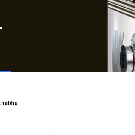
 chubhu