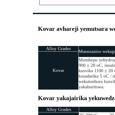
Kovar avhareji yemutsara w
Alloy Grades
Muenzaniso wekupi
Mumhepo yehydroge
900 ± 20 oC, insula
Kovar
kusvika 1100 ± 20 
kusadarika 5 oC /
wekutonhora kusvi
yakaburitswa.
Kovar yakajairika yekuwedze
Alloy Grades
20-200oC
20