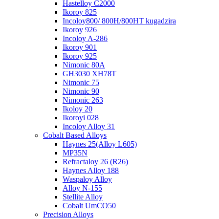
Hastelloy C2000
Ikoroy 825
Incoloy800/ 800H/800HT kugadzira
Ikoroy 926
Incoloy A-286
Ikoroy 901
Ikoroy 925
Nimonic 80A
GH3030 XH78T
Nimonic 75
Nimonic 90
Nimonic 263
Ikoloy 20
Ikoroyi 028
Incoloy Alloy 31
Cobalt Based Alloys
Haynes 25(Alloy L605)
MP35N
Refractaloy 26 (R26)
Haynes Alloy 188
Waspaloy Alloy
Alloy N-155
Stellite Alloy
Cobalt UmCO50
Precision Alloys