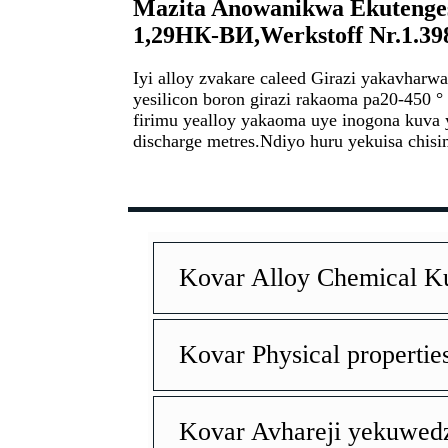
Mazita Anowanikwa Ekutenge
1,29HК-BИ
,Werkstoff Nr.1.39
Iyi alloy zvakare caleed Girazi yakavharw
yesilicon boron girazi rakaoma pa20-450 ° 
firimu yealloy yakaoma uye inogona kuva
discharge metres.
Ndiyo huru yekuisa chisi
Kovar Alloy Chemical 
Kovar Physical propertie
Kovar Avhareji yekuwedz