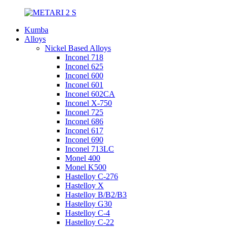
Kumba
Alloys
Nickel Based Alloys
Inconel 718
Inconel 625
Inconel 600
Inconel 601
Inconel 602CA
Inconel X-750
Inconel 725
Inconel 686
Inconel 617
Inconel 690
Inconel 713LC
Monel 400
Monel K500
Hastelloy C-276
Hastelloy X
Hastelloy B/B2/B3
Hastelloy G30
Hastelloy C-4
Hastelloy C-22