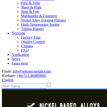
Pipe & Tube
Sheet & Plate
Strip & Foil
Mabhaudhi & Fasteners
Nickel Alloy Forging Flanges
High Temperautre Spring
Tubing Hanger
Nezvedu
Factory Tour
Quality Control
Chitupa
FAQ
Application
News
Taura nesu
Email:
info@sekonicmetals.com
Runhare:
+86-511-86889860
English