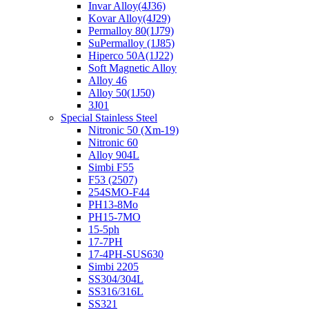
Invar Alloy(4J36)
Kovar Alloy(4J29)
Permalloy 80(1J79)
SuPermalloy (1J85)
Hiperco 50A(1J22)
Soft Magnetic Alloy
Alloy 46
Alloy 50(1J50)
3J01
Special Stainless Steel
Nitronic 50 (Xm-19)
Nitronic 60
Alloy 904L
Simbi F55
F53 (2507)
254SMO-F44
PH13-8Mo
PH15-7MO
15-5ph
17-7PH
17-4PH-SUS630
Simbi 2205
SS304/304L
SS316/316L
SS321