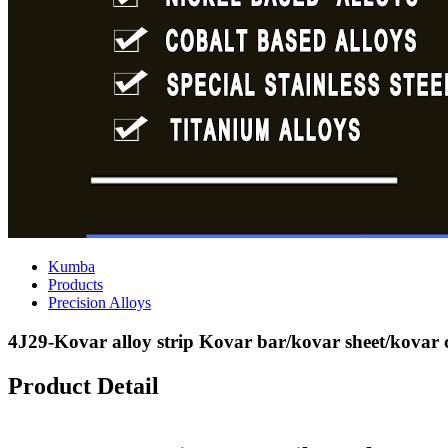
Kumba
Products
Precision Alloys
4J29-Kovar alloy strip Kovar bar/kovar sheet/kovar
Product Detail