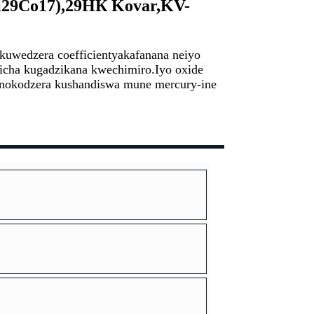
29Co17),
29HК Kovar,KV-
kuwedzera coefficient
yakafanana neiyo
richa kugadzikana kwechimiro.
Iyo oxide
inokodzera kushandiswa mune mercury-ine