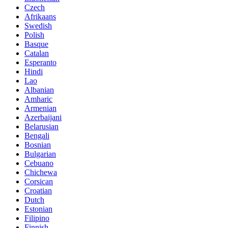
Czech
Afrikaans
Swedish
Polish
Basque
Catalan
Esperanto
Hindi
Lao
Albanian
Amharic
Armenian
Azerbaijani
Belarusian
Bengali
Bosnian
Bulgarian
Cebuano
Chichewa
Corsican
Croatian
Dutch
Estonian
Filipino
Finnish