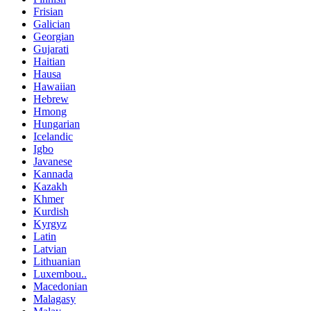
Frisian
Galician
Georgian
Gujarati
Haitian
Hausa
Hawaiian
Hebrew
Hmong
Hungarian
Icelandic
Igbo
Javanese
Kannada
Kazakh
Khmer
Kurdish
Kyrgyz
Latin
Latvian
Lithuanian
Luxembou..
Macedonian
Malagasy