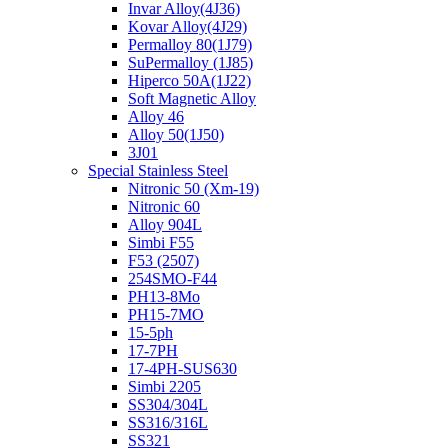
Invar Alloy(4J36)
Kovar Alloy(4J29)
Permalloy 80(1J79)
SuPermalloy (1J85)
Hiperco 50A(1J22)
Soft Magnetic Alloy
Alloy 46
Alloy 50(1J50)
3J01
Special Stainless Steel
Nitronic 50 (Xm-19)
Nitronic 60
Alloy 904L
Simbi F55
F53 (2507)
254SMO-F44
PH13-8Mo
PH15-7MO
15-5ph
17-7PH
17-4PH-SUS630
Simbi 2205
SS304/304L
SS316/316L
SS321