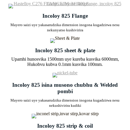
Incoloy 825 Flange
Mayero saizi uye yakasarudzika dimension inogona kugadzirwa nesu
nekunyatso kushivirira
Incoloy 825 sheet & plate
Upamhi hunosvika 1500mm uye kureba kusvika 6000mm,
Hukobvu kubva 0.1mm kusvika 100mm.
Incoloy 825 isina musono chubhu & Welded
pombi
Mayero saizi uye yakasarudzika dimension inogona kugadzirwa nesu
nekushivirira kudiki
Incoloy 825 strip & coil