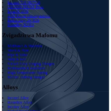
Inconel 718 N07718
GH3030 XH78T Pepa
Invar36-4J36
4J29-Kovar chisanganiswa
Refractaloy 26/ R26
Hastelloy B2/B3
Zvigadzirwa Mafomu
Mabhawa & Matanda
Sheet & Plate
Pipe & Tube
Strip & Foil
Nickel Alloy Forging Flanges
Mabhaudhi & Fasteners
High Temperautre Spring
Mafuta Turbing Hanger
Alloys
Inconel Alloy
Hastelloy Alloy
Incoloy Alloy