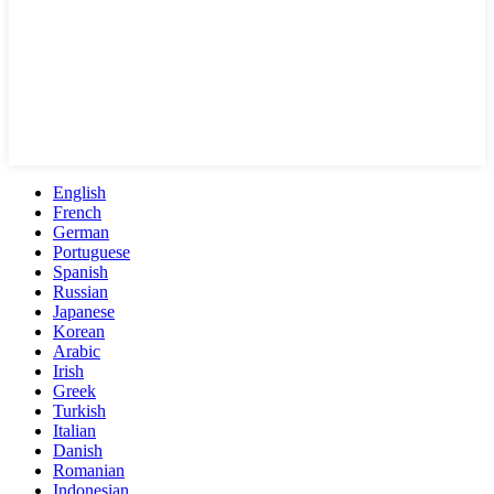
English
French
German
Portuguese
Spanish
Russian
Japanese
Korean
Arabic
Irish
Greek
Turkish
Italian
Danish
Romanian
Indonesian