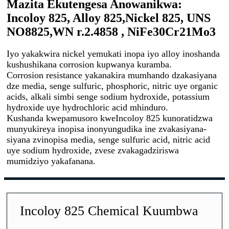
Mazita Ekutengesa Anowanikwa:
Incoloy 825, Alloy 825,
Nickel 825, UNS
NO8825,
WN r.2.4858 , NiFe30Cr21Mo3
Iyo yakakwira nickel yemukati inopa iyo alloy inoshanda
kushushikana corrosion kupwanya kuramba.
Corrosion resistance yakanakira mumhando dzakasiyana
dze media, senge sulfuric, phosphoric, nitric uye organic
acids, alkali simbi senge sodium hydroxide, potassium
hydroxide uye hydrochloric acid mhinduro.
Kushanda kwepamusoro kweIncoloy 825 kunoratidzwa
munyukireya inopisa inonyungudika ine zvakasiyana-
siyana zvinopisa media, senge sulfuric acid, nitric acid
uye sodium hydroxide, zvese zvakagadziriswa
mumidziyo yakafanana.
Incoloy 825 Chemical Kuumbwa