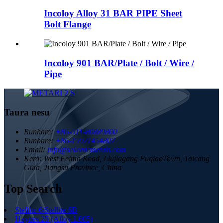
Incoloy Alloy 31 BAR PIPE Sheet
Bolt Flange
Incoloy 901 BAR/Plate / Bolt / Wire /
Pipe
Taura nesu
Runhare:
+86-511-86889860
Runhare:
+86-15921454807
Email:
info@sekonicmetals.com
Kero:
West Feima Road, Liujiagang FuqiaoTown, Taicang
Guta, Jiangsu Province, China
Top Search
Stellite 6/Stellite 6B
Haynes 25 (Alloy L605)