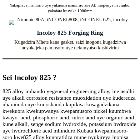
Yakapfava mamiriro uye yakaoma mamiriro ane AB inopenya nzvimbo,
yakafara kusvika 1000mm
Incoloy 825 Forging Ring
Kugadzira Mhete kana gasket, saizi inogona kugadzirwa
neyakajeka pamusoro uye nekunyatso kushivirira
Sei Incoloy 825 ?
825 alloy imhando yegeneral engineering alloy, ine asidhi
uye alkali corrosion resistance muoxidation uye kuderedza
nharaunda uye kunoshanda kupikisa kusagadzikana
kwekuora kwekupwanya kwepamusoro nickel kuumbwa
kwayo. acid, phosphoric acid, nitric acid uye organic acid,
kune alkali, senge sodium hvdroxide, potassium hvdroxide
uye hvdrochloric acid mhinduro.Kubata kwepamusoro-
soro kwe825 alloy kunoratidza mune nyukireya inopisa