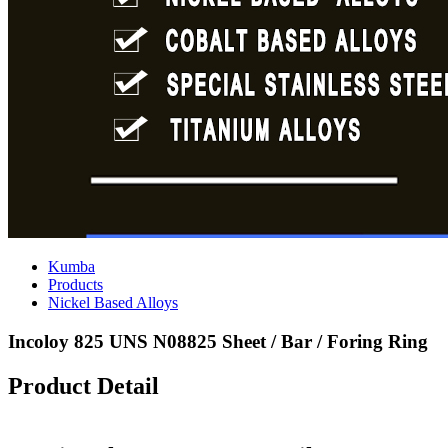
Kumba
Products
Nickel Based Alloys
Incoloy 825 UNS N08825 Sheet / Bar / Foring Ring
Product Detail