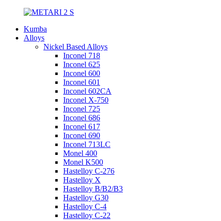
Kumba
Alloys
Nickel Based Alloys
Inconel 718
Inconel 625
Inconel 600
Inconel 601
Inconel 602CA
Inconel X-750
Inconel 725
Inconel 686
Inconel 617
Inconel 690
Inconel 713LC
Monel 400
Monel K500
Hastelloy C-276
Hastelloy X
Hastelloy B/B2/B3
Hastelloy G30
Hastelloy C-4
Hastelloy C-22