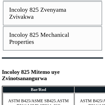
Incoloy 825 Zvenyama
Zvivakwa
Incoloy 825 Mechanical
Properties
Incoloy 825 Mitemo uye
Zvinotsanangurwa
Bar/Rod
ASTM B425/ASME SB425.ASTM
ASTM B425/