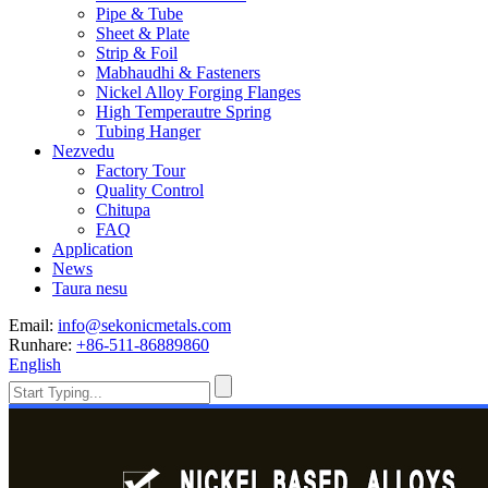
Pipe & Tube
Sheet & Plate
Strip & Foil
Mabhaudhi & Fasteners
Nickel Alloy Forging Flanges
High Temperautre Spring
Tubing Hanger
Nezvedu
Factory Tour
Quality Control
Chitupa
FAQ
Application
News
Taura nesu
Email:
info@sekonicmetals.com
Runhare:
+86-511-86889860
English