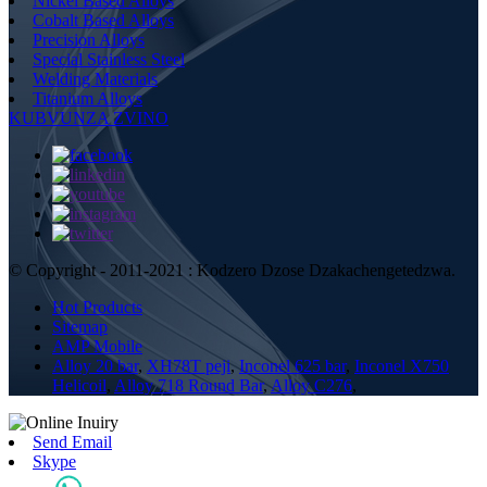
Nickel Based Alloys
Cobalt Based Alloys
Precision Alloys
Special Stainless Steel
Welding Materials
Titanium Alloys
KUBVUNZA ZVINO
© Copyright - 2011-2021 : Kodzero Dzose Dzakachengetedzwa.
Hot Products
Sitemap
AMP Mobile
Alloy 20 bar
,
XH78T peji
,
Inconel 625 bar
,
Inconel X750
Helicoil
,
Alloy 718 Round Bar
,
Alloy C276
,
Send Email
Skype