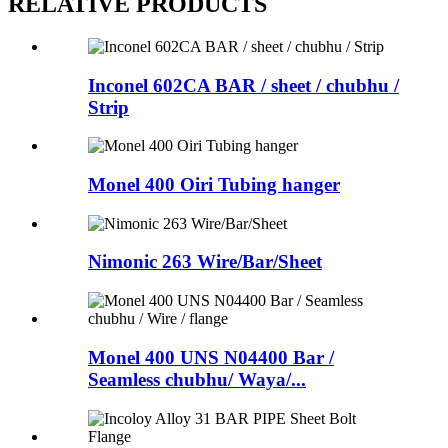
RELATIVE PRODUCTS
Inconel 602CA BAR / sheet / chubhu /
Strip
Monel 400 Oiri Tubing hanger
Nimonic 263 Wire/Bar/Sheet
Monel 400 UNS N04400 Bar /
Seamless chubhu/ Waya/...