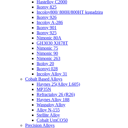
Hastelloy C2000
Ikoroy 825
Incoloy800/ 800H/800HT kugadzira
Ikoroy 926
Incoloy A-286
Ikoroy 901
Ikoroy 925
Nimonic 80A
GH3030 XH78T
Nimonic 75
Nimonic 90
Nimonic 263
Ikoloy 20
Ikoroyi 028
Incoloy Alloy 31
Cobalt Based Alloys
Haynes 25(Alloy L605)
MP35N
Refractaloy 26 (R26)
Haynes Alloy 188
Waspaloy Alloy
Alloy N-155
Stellite Alloy
Cobalt UmCO50
Precision Alloys