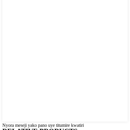
Nyora meseji yako pano uye titumire kwatiri