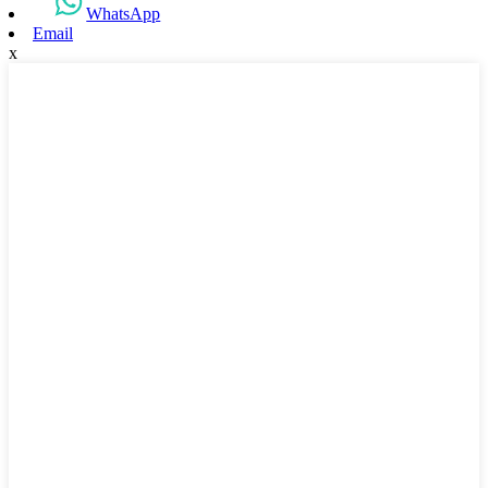
WhatsApp
Email
x