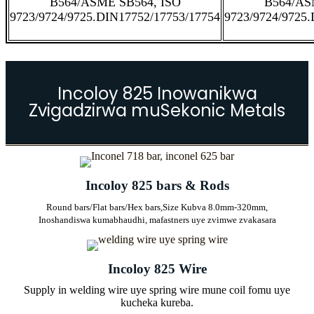
B564/ASME SB564, ISO
B564/AS
9723/9724/9725.DIN17752/17753/17754
9723/9724/9725
Incoloy 825 Inowanikwa
Zvigadzirwa muSekonic Metals
Incoloy 825 bars & Rods
Round bars/Flat bars/Hex bars,
Size Kubva 8.0mm-320mm,
Inoshandiswa kumabhaudhi, mafastners uye zvimwe zvakasara
Incoloy 825 Wire
Supply in welding wire uye spring wire mune coil fomu uye
kucheka kureba.