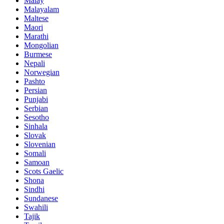
Malay
Malayalam
Maltese
Maori
Marathi
Mongolian
Burmese
Nepali
Norwegian
Pashto
Persian
Punjabi
Serbian
Sesotho
Sinhala
Slovak
Slovenian
Somali
Samoan
Scots Gaelic
Shona
Sindhi
Sundanese
Swahili
Tajik