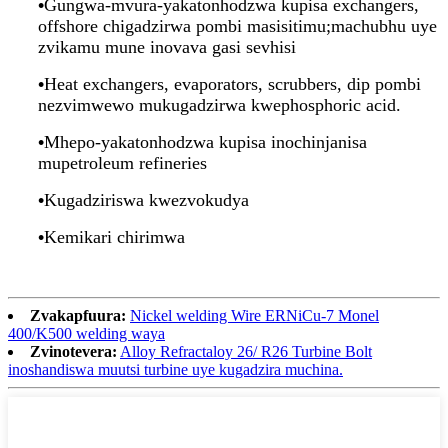
•
Gungwa-mvura-yakatonhodzwa kupisa exchangers,
offshore chigadzirwa pombi masisitimu;machubhu uye
zvikamu mune inovava gasi sevhisi
•
Heat exchangers, evaporators, scrubbers, dip pombi
nezvimwewo mukugadzirwa kwephosphoric acid.
•
Mhepo-yakatonhodzwa kupisa inochinjanisa
mupetroleum refineries
•
Kugadziriswa kwezvokudya
•
Kemikari chirimwa
Zvakapfuura:
Nickel welding Wire ERNiCu-7 Monel
400/K500 welding waya
Zvinotevera:
Alloy Refractaloy 26/ R26 Turbine Bolt
inoshandiswa muutsi turbine uye kugadzira muchina.