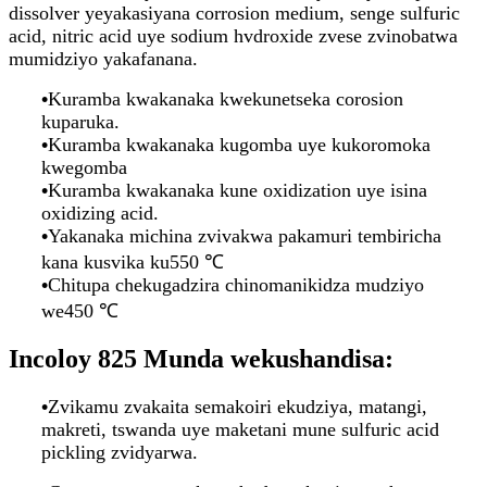
dissolver yeyakasiyana corrosion medium, senge sulfuric
acid, nitric acid uye sodium hvdroxide zvese zvinobatwa
mumidziyo yakafanana.
•
Kuramba kwakanaka kwekunetseka corosion
kuparuka.
•
Kuramba kwakanaka kugomba uye kukoromoka
kwegomba
•
Kuramba kwakanaka kune oxidization uye isina
oxidizing acid.
•
Yakanaka michina zvivakwa pakamuri tembiricha
kana kusvika ku550 ℃
•
Chitupa chekugadzira chinomanikidza mudziyo
we450 ℃
Incoloy 825 Munda wekushandisa:
•
Zvikamu zvakaita semakoiri ekudziya, matangi,
makreti, tswanda uye maketani mune sulfuric acid
pickling zvidyarwa.