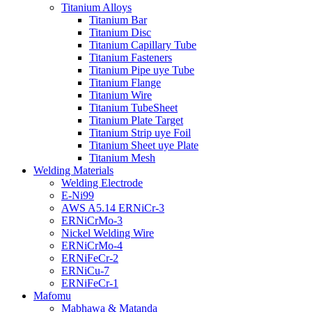
Titanium Alloys
Titanium Bar
Titanium Disc
Titanium Capillary Tube
Titanium Fasteners
Titanium Pipe uye Tube
Titanium Flange
Titanium Wire
Titanium TubeSheet
Titanium Plate Target
Titanium Strip uye Foil
Titanium Sheet uye Plate
Titanium Mesh
Welding Materials
Welding Electrode
E-Ni99
AWS A5.14 ERNiCr-3
ERNiCrMo-3
Nickel Welding Wire
ERNiCrMo-4
ERNiFeCr-2
ERNiCu-7
ERNiFeCr-1
Mafomu
Mabhawa & Matanda