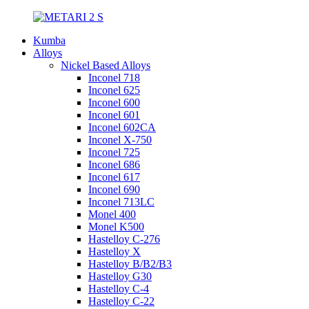
Kumba
Alloys
Nickel Based Alloys
Inconel 718
Inconel 625
Inconel 600
Inconel 601
Inconel 602CA
Inconel X-750
Inconel 725
Inconel 686
Inconel 617
Inconel 690
Inconel 713LC
Monel 400
Monel K500
Hastelloy C-276
Hastelloy X
Hastelloy B/B2/B3
Hastelloy G30
Hastelloy C-4
Hastelloy C-22