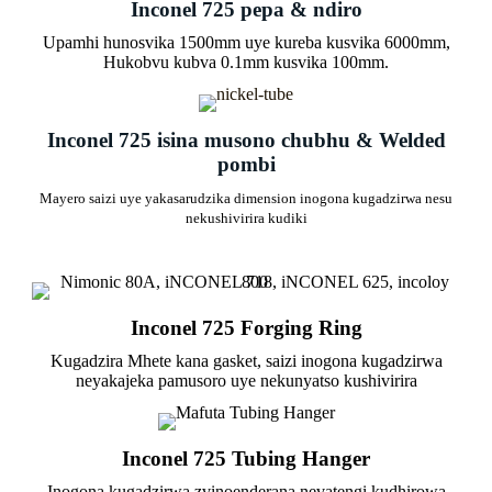
Inconel 725 pepa & ndiro
Upamhi hunosvika 1500mm uye kureba kusvika 6000mm,
Hukobvu kubva 0.1mm kusvika 100mm.
Inconel 725 isina musono chubhu & Welded
pombi
Mayero saizi uye yakasarudzika dimension inogona kugadzirwa nesu
nekushivirira kudiki
Inconel 725 Forging Ring
Kugadzira Mhete kana gasket, saizi inogona kugadzirwa
neyakajeka pamusoro uye nekunyatso kushivirira
Inconel 725 Tubing Hanger
Inogona kugadzirwa zvinoenderana nevatengi kudhirowa