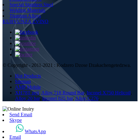
Special Stainless Steel
Welding Materials
Titanium Alloys
KUBVUNZA ZVINO
© Copyright - 2011-2021 : Kodzero Dzose Dzakachengetedzwa.
Hot Products
Sitemap
AMP Mobile
XH78T peji
,
Alloy 718 Round Bar
,
Inconel X750 Helicoil
,
Alloy 20 bar
,
Inconel 625 bar
,
Alloy C276
,
Send Email
Skype
WhatsApp
Email