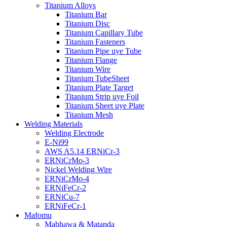
Titanium Alloys
Titanium Bar
Titanium Disc
Titanium Capillary Tube
Titanium Fasteners
Titanium Pipe uye Tube
Titanium Flange
Titanium Wire
Titanium TubeSheet
Titanium Plate Target
Titanium Strip uye Foil
Titanium Sheet uye Plate
Titanium Mesh
Welding Materials
Welding Electrode
E-Ni99
AWS A5.14 ERNiCr-3
ERNiCrMo-3
Nickel Welding Wire
ERNiCrMo-4
ERNiFeCr-2
ERNiCu-7
ERNiFeCr-1
Mafomu
Mabhawa & Matanda