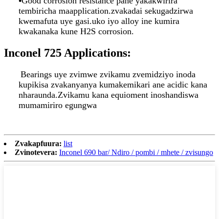
•
Good corrosion resistance pane yakakwirira
tembiricha maapplication.zvakadai sekugadzirwa
kwemafuta uye gasi.uko iyo alloy ine kumira
kwakanaka kune H2S corrosion.
Inconel 725 Applications:
Bearings uye zvimwe zvikamu zvemidziyo inoda
kupikisa zvakanyanya kumakemikari ane acidic kana
nharaunda.Zvikamu kana equioment inoshandiswa
mumamiriro egungwa
Zvakapfuura:
list
Zvinotevera:
Inconel 690 bar/ Ndiro / pombi / mhete / zvisungo