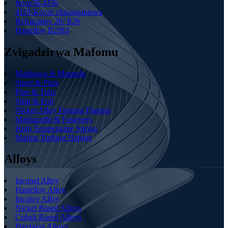
Invar36-4J36
4J29-Kovar chisanganiswa
Refractaloy 26/ R26
Hastelloy B2/B3
Zvigadzirwa Mafomu
Mabhawa & Matanda
Sheet & Plate
Pipe & Tube
Strip & Foil
Nickel Alloy Forging Flanges
Mabhaudhi & Fasteners
High Temperautre Spring
Mafuta Turbing Hanger
Alloys
Inconel Alloy
Hastelloy Alloy
Incoloy Alloy
Nickel Based Alloys
Cobalt Based Alloys
Precision Alloys