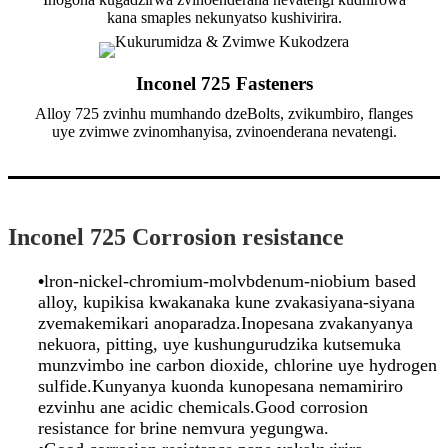
kana smaples nekunyatso kushivirira.
Inconel 725 Fasteners
Alloy 725 zvinhu mumhando dzeBolts, zvikumbiro, flanges
uye zvimwe zvinomhanyisa, zvinoenderana nevatengi.
Inconel 725 Corrosion resistance
•
lron-nickel-chromium-molvbdenum-niobium based
alloy, kupikisa kwakanaka kune zvakasiyana-siyana
zvemakemikari anoparadza.Inopesana zvakanyanya
nekuora, pitting, uye kushungurudzika kutsemuka
munzvimbo ine carbon dioxide, chlorine uye hydrogen
sulfide.Kunyanya kuonda kunopesana nemamiriro
ezvinhu ane acidic chemicals.Good corrosion
resistance for brine nemvura yegungwa.