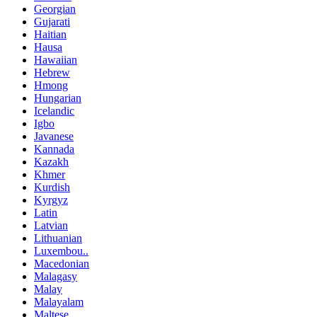
Georgian
Gujarati
Haitian
Hausa
Hawaiian
Hebrew
Hmong
Hungarian
Icelandic
Igbo
Javanese
Kannada
Kazakh
Khmer
Kurdish
Kyrgyz
Latin
Latvian
Lithuanian
Luxembou..
Macedonian
Malagasy
Malay
Malayalam
Maltese