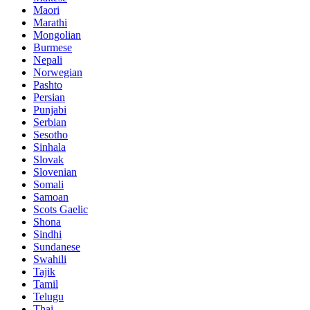
Maori
Marathi
Mongolian
Burmese
Nepali
Norwegian
Pashto
Persian
Punjabi
Serbian
Sesotho
Sinhala
Slovak
Slovenian
Somali
Samoan
Scots Gaelic
Shona
Sindhi
Sundanese
Swahili
Tajik
Tamil
Telugu
Thai