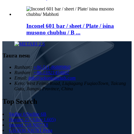
Inconel 601 bar / sheet / Plate / isina
musono chubhu / B ...
Taura nesu
Runhare:
+86-511-86889860
Runhare:
+86-15921454807
Email:
info@sekonicmetals.com
Kero:
West Feima Road, Liujiagang FuqiaoTown, Taicang
Guta, Jiangsu Province, China
Top Search
Stellite 6/Stellite 6B
Haynes 25 (Alloy L605)
Inconel 718 N07718
GH3030 XH78T Pepa