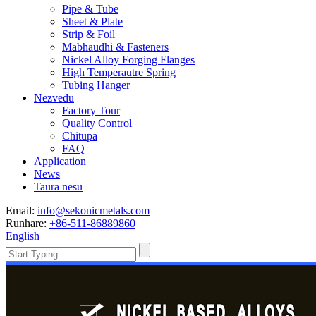
Pipe & Tube
Sheet & Plate
Strip & Foil
Mabhaudhi & Fasteners
Nickel Alloy Forging Flanges
High Temperautre Spring
Tubing Hanger
Nezvedu
Factory Tour
Quality Control
Chitupa
FAQ
Application
News
Taura nesu
Email:
info@sekonicmetals.com
Runhare:
+86-511-86889860
English