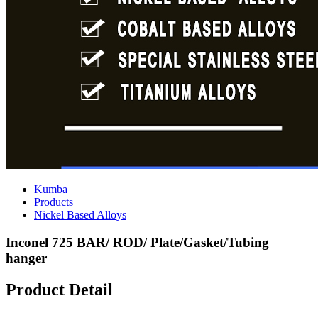
Kumba
Products
Nickel Based Alloys
Inconel 725 BAR/ ROD/ Plate/Gasket/Tubing
hanger
Product Detail