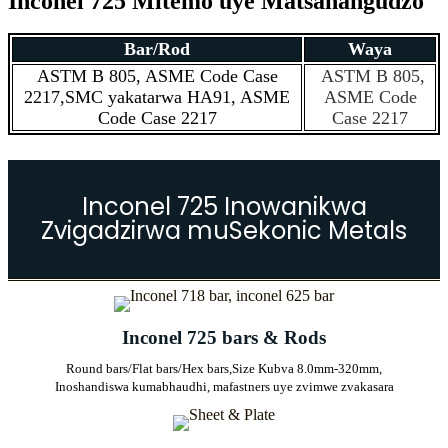
Inconel 725 Mitemo uye Matsanangudzo
Bar/Rod
Waya
ASTM B 805, ASME Code Case
ASTM B 805,
2217,
SMC yakatarwa HA91, ASME
ASME Code
Code Case 2217
Case 2217
Inconel 725 Inowanikwa
Zvigadzirwa muSekonic Metals
Inconel 725 bars & Rods
Round bars/Flat bars/Hex bars,
Size Kubva 8.0mm-320mm,
Inoshandiswa kumabhaudhi, mafastners uye zvimwe zvakasara