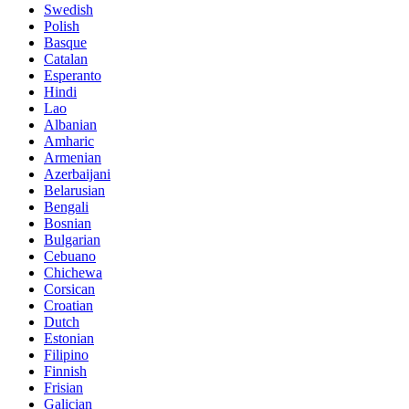
Swedish
Polish
Basque
Catalan
Esperanto
Hindi
Lao
Albanian
Amharic
Armenian
Azerbaijani
Belarusian
Bengali
Bosnian
Bulgarian
Cebuano
Chichewa
Corsican
Croatian
Dutch
Estonian
Filipino
Finnish
Frisian
Galician