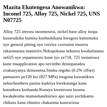
Mazita Ekutengesa Anowanikwa:
Inconel 725, Alloy 725, Nickel 725, UNS
N07725
Alloy 725 imvura inoomesera, nickel-base alloy inopa
kusarudzika kumisa kushushikana kwegora kutsemuka
uye general pitting uye crevice corrosion muzera
rakaomarara mamiriro.Nekupokana nekuora kwakafanana
ne625 uye yepamusoro kune iyo ye718, 725 inotariswa
kune maapplication apo nzvimbo dzinoparadza
zvakanyanya dzinonetsa.Simba regoho (0.2% offset)
pamusoro pe120 ksi (827 MPa) inogona kuwanikwa
nekuchembera pasina kudziya kwekutanga kana
kutonhora kushanda.Kunaya kwemvura kuoma
kwakakosha mumashandisirwo apo saizi yechikamu
chikuru kana chimiro chakaoma kunzwisisa