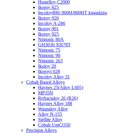
Hastelloy C2000
Ikoroy 825
Incoloy800/ 800H/800HT kugadzira
Ikoroy 926
Incoloy A-286
Ikoroy 901
Ikoroy 925
Nimonic 80A
GH3030 XH78T
Nimonic 75
Nimonic 90
Nimonic 263
Ikoloy 20
Ikoroyi 028
Incoloy Alloy 31
Cobalt Based Alloys
Haynes 25(Alloy L605)
MP35N
Refractaloy 26 (R26)
Haynes Alloy 188
Waspaloy Alloy
Alloy N-155
Stellite Alloy
Cobalt UmCO50
Precision Alloys