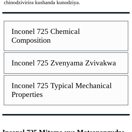
chinodzivirira kushanda kunodziya.
Inconel 725 Chemical
Composition
Inconel 725 Zvenyama Zvivakwa
Inconel 725 Typical Mechanical
Properties