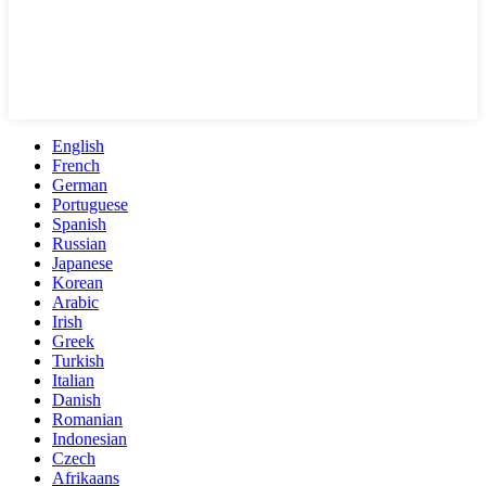
English
French
German
Portuguese
Spanish
Russian
Japanese
Korean
Arabic
Irish
Greek
Turkish
Italian
Danish
Romanian
Indonesian
Czech
Afrikaans