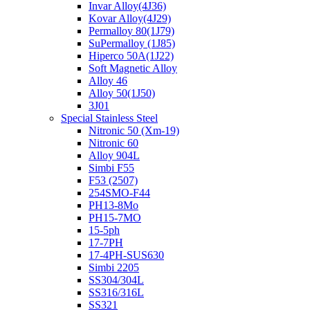
Invar Alloy(4J36)
Kovar Alloy(4J29)
Permalloy 80(1J79)
SuPermalloy (1J85)
Hiperco 50A(1J22)
Soft Magnetic Alloy
Alloy 46
Alloy 50(1J50)
3J01
Special Stainless Steel
Nitronic 50 (Xm-19)
Nitronic 60
Alloy 904L
Simbi F55
F53 (2507)
254SMO-F44
PH13-8Mo
PH15-7MO
15-5ph
17-7PH
17-4PH-SUS630
Simbi 2205
SS304/304L
SS316/316L
SS321