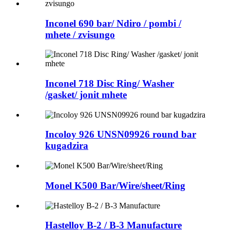
Inconel 690 bar/ Ndiro / pombi /
mhete / zvisungo
Inconel 718 Disc Ring/ Washer
/gasket/ jonit mhete
Incoloy 926 UNSN09926 round bar
kugadzira
Monel K500 Bar/Wire/sheet/Ring
Hastelloy B-2 / B-3 Manufacture