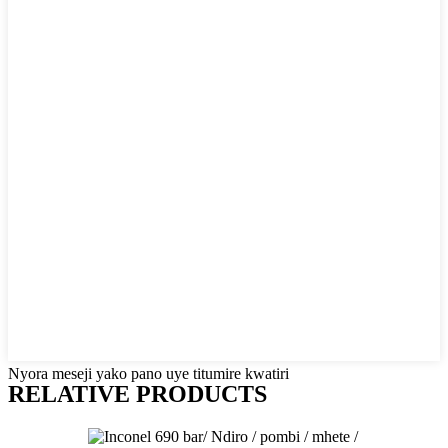
Nyora meseji yako pano uye titumire kwatiri
RELATIVE PRODUCTS