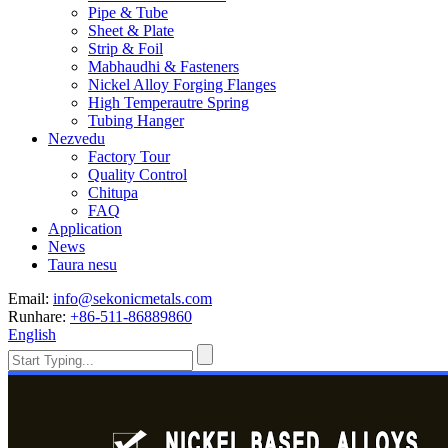
Pipe & Tube
Sheet & Plate
Strip & Foil
Mabhaudhi & Fasteners
Nickel Alloy Forging Flanges
High Temperautre Spring
Tubing Hanger
Nezvedu
Factory Tour
Quality Control
Chitupa
FAQ
Application
News
Taura nesu
Email:
info@sekonicmetals.com
Runhare:
+86-511-86889860
English