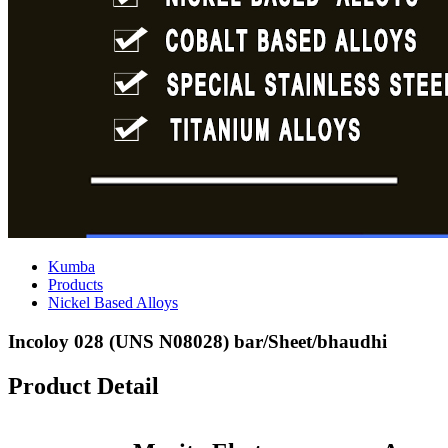
Kumba
Products
Nickel Based Alloys
Incoloy 028 (UNS N08028) bar/Sheet/bhaudhi
Product Detail