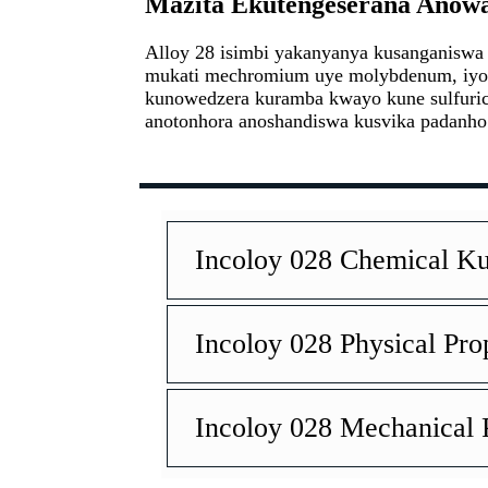
Mazita Ekutengeserana Anowan
Alloy 28 isimbi yakanyanya kusanganiswa 
mukati mechromium uye molybdenum, iyo 
kunowedzera kuramba kwayo kune sulfuric 
anotonhora anoshandiswa kusvika padanho
Incoloy 028 Chemical 
Incoloy 028 Physical Pro
Incoloy 028 Mechanical P