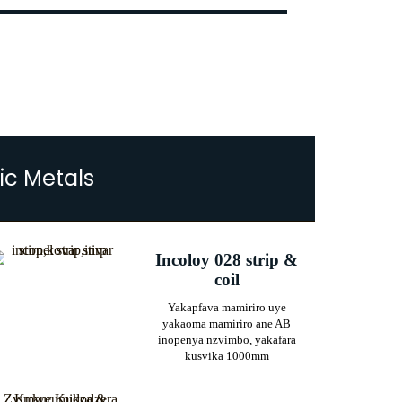
ic Metals
Incoloy 028 strip &
coil
Yakapfava mamiriro uye
yakaoma mamiriro ane AB
inopenya nzvimbo, yakafara
kusvika 1000mm