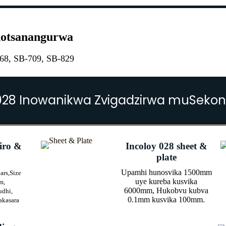
inotsanangurwa
8, SB-709, SB-829
028 Inowanikwa Zvigadzirwa muSekon
iro &
Incoloy 028 sheet &
plate
Upamhi hunosvika 1500mm
ars,
Size
uye kureba kusvika
m,
6000mm, Hukobvu kubva
udhi,
0.1mm kusvika 100mm.
akasara