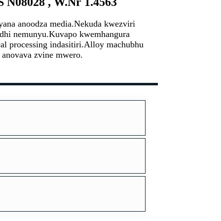
S N08028 , W.Nr 1.4563
siyana anoodza media.Nekuda kwezviri
asidhi nemunyu.Kuvapo kwemhangura
l processing indasitiri.Alloy machubhu
i anovava zvine mwero.