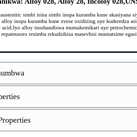
ikwa: Alloy 028, Alloy 28, Incoloy 028,UN
austenitic simbi isina simbi inopa kuramba kune akasiyana 
alloy inopa kuramba kune zvese oxidizing uye kuderedza 
acid.Iyo alloy inoshandiswa mumakemikari uye petrochemica
 repamusoro resimba rekudzikisa masevhisi mumatsime egas
Kuumbwa
perties
roperties