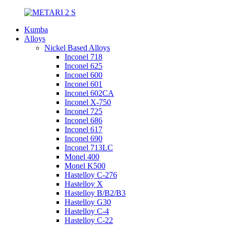
Kumba
Alloys
Nickel Based Alloys
Inconel 718
Inconel 625
Inconel 600
Inconel 601
Inconel 602CA
Inconel X-750
Inconel 725
Inconel 686
Inconel 617
Inconel 690
Inconel 713LC
Monel 400
Monel K500
Hastelloy C-276
Hastelloy X
Hastelloy B/B2/B3
Hastelloy G30
Hastelloy C-4
Hastelloy C-22