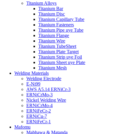
Titanium Alloys
Titanium Bar
Titanium Disc
Titanium Capillary Tube
Titanium Fasteners
Titanium Pipe uye Tube
Titanium Flange
Titanium Wire
Titanium TubeSheet
Titanium Plate Target
Titanium Strip uye Foil
Titanium Sheet uye Plate
Titanium Mesh
Welding Materials
Welding Electrode
E-Ni99
AWS A5.14 ERNiCr-3
ERNiCrMo-3
Nickel Welding Wire
ERNiCrMo-4
ERNiFeCr-2
ERNiCu-7
ERNiFeCr-1
Mafomu
Mabhawa & Matanda