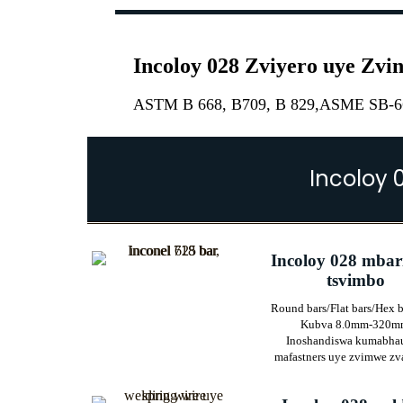
Incoloy 028 Zviyero uye Zv
ASTM B 668, B709, B 829,ASME SB-66
Incoloy 
Incoloy 028 mbar
tsvimbo
Round bars/Flat bars/Hex b
Kubva 8.0mm-320m
Inoshandiswa kumabha
mafastners uye zvimwe zv