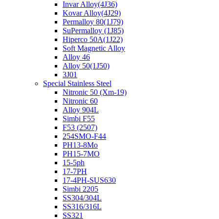
Invar Alloy(4J36)
Kovar Alloy(4J29)
Permalloy 80(1J79)
SuPermalloy (1J85)
Hiperco 50A(1J22)
Soft Magnetic Alloy
Alloy 46
Alloy 50(1J50)
3J01
Special Stainless Steel
Nitronic 50 (Xm-19)
Nitronic 60
Alloy 904L
Simbi F55
F53 (2507)
254SMO-F44
PH13-8Mo
PH15-7MO
15-5ph
17-7PH
17-4PH-SUS630
Simbi 2205
SS304/304L
SS316/316L
SS321