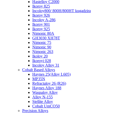
Hastelloy C2000
Ikoroy 825
Incoloy800/ 800H/800HT kugadzira
Ikoroy 926
Incoloy A-286
Ikoroy 901
Ikoroy 925
Nimonic 80A
GH3030 XH78T
Nimonic 75
Nimonic 90
Nimonic 263
Ikoloy 20
Ikoroyi 028
Incoloy Alloy 31
Cobalt Based Alloys
Haynes 25(Alloy L605)
MP35N
Refractaloy 26 (R26)
Haynes Alloy 188
Waspaloy Alloy
Alloy N-155
Stellite Alloy
Cobalt UmCO50
Precision Alloys