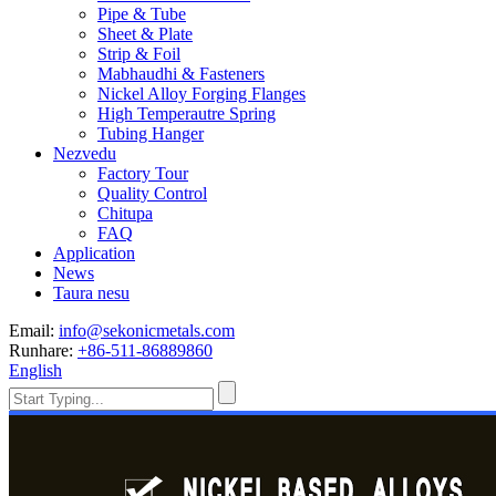
Pipe & Tube
Sheet & Plate
Strip & Foil
Mabhaudhi & Fasteners
Nickel Alloy Forging Flanges
High Temperautre Spring
Tubing Hanger
Nezvedu
Factory Tour
Quality Control
Chitupa
FAQ
Application
News
Taura nesu
Email:
info@sekonicmetals.com
Runhare:
+86-511-86889860
English