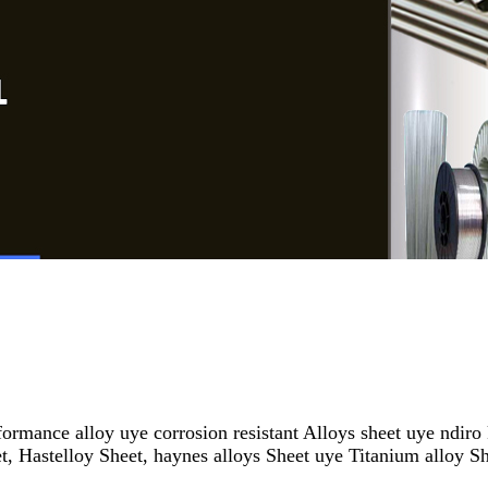
rmance alloy uye corrosion resistant Alloys sheet uye ndiro
 Hastelloy Sheet, haynes alloys Sheet uye Titanium alloy S