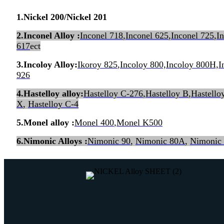
1
.
Nickel 200/Nickel 201
2.Inconel Alloy :
Inconel 718
,
Inconel 625
,
Inconel 725
,
I
617
ect
3.Incoloy Alloy:
Ikoroy 825
,
Incoloy 800,Incoloy 800H,
926
4.Hastelloy alloy:
Hastelloy C-276
,
Hastelloy B
,
Hastello
X
,
Hastelloy C-4
5.Monel alloy :
Monel 400
,
Monel K500
6.Nimonic Alloys :
Nimonic 90
,
Nimonic 80A
,
Nimonic