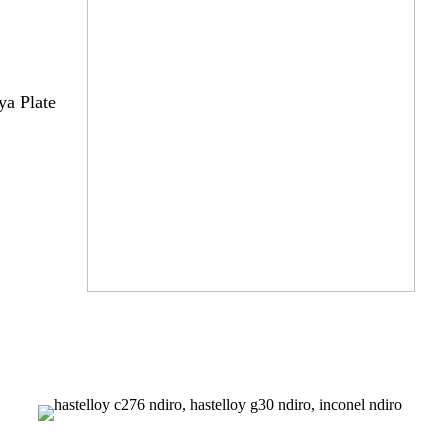
a Plate