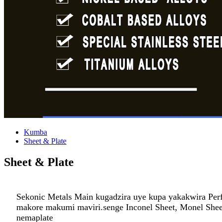
Kumba
Sheet & Plate
Sheet & Plate
Sekonic Metals Main kugadzira uye kupa yakakwira Perfo
makore makumi maviri.senge Inconel Sheet, Monel Sheet,
nemaplate