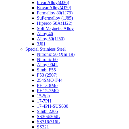
Invar Alloy(4J36)
Kovar Alloy(4J29)
Permalloy 80(1J79)
SuPermalloy (1J85)
Hiperco 50A(1J22)
Soft Magnetic Alloy
Alloy 46
Alloy 50(1J50)
3J01
Special Stainless Steel
Nitronic 50 (Xm-19)
Nitronic 60
Alloy 904L
Simbi F55
F53 (2507)
254SMO-F44
PH13-8Mo
PH15-7MO
15-5ph
17-7PH
17-4PH-SUS630
Simbi 2205
SS304/304L
SS316/316L
SS321