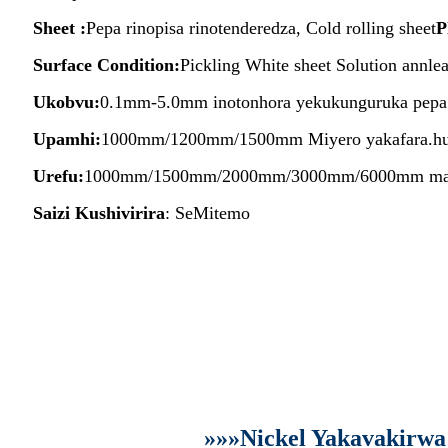
Sheet :
Pepa rinopisa rinotenderedza, Cold rolling sheet
P
Surface Condition:
Pickling White sheet Solution annle
Ukobvu:
0.1mm-5.0mm inotonhora yekukunguruka pepa.
Upamhi:
1000mm/1200mm/1500mm Miyero yakafara.hum
Urefu:
1000mm/1500mm/2000mm/3000mm/6000mm mamwe
Saizi Kushivirira
: SeMitemo
»»»Nickel Yakavakirwa 