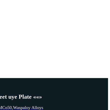
et uye Plate
««»
MCo50
,
Waspaloy Alloys