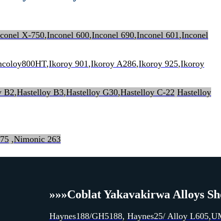
nconel X-750
,
Inconel 600
,
Inconel 690
,
Inconel 601
,
Inconel
Incoloy800HT
,
Ikoroy 901
,
Ikoroy A286
,
Ikoroy 925
,
Ikoroy
y B2
,
Hastelloy B3
,
Hastelloy G30
,
Hastelloy C-22
Hastelloy
 75
,
Nimonic 263
»»»
Coblat Yakavakirwa Alloys She
Haynes188/GH5188
,
Haynes25/ Alloy L605
,
U