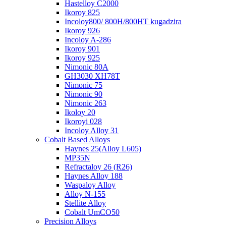
Hastelloy C2000
Ikoroy 825
Incoloy800/ 800H/800HT kugadzira
Ikoroy 926
Incoloy A-286
Ikoroy 901
Ikoroy 925
Nimonic 80A
GH3030 XH78T
Nimonic 75
Nimonic 90
Nimonic 263
Ikoloy 20
Ikoroyi 028
Incoloy Alloy 31
Cobalt Based Alloys
Haynes 25(Alloy L605)
MP35N
Refractaloy 26 (R26)
Haynes Alloy 188
Waspaloy Alloy
Alloy N-155
Stellite Alloy
Cobalt UmCO50
Precision Alloys