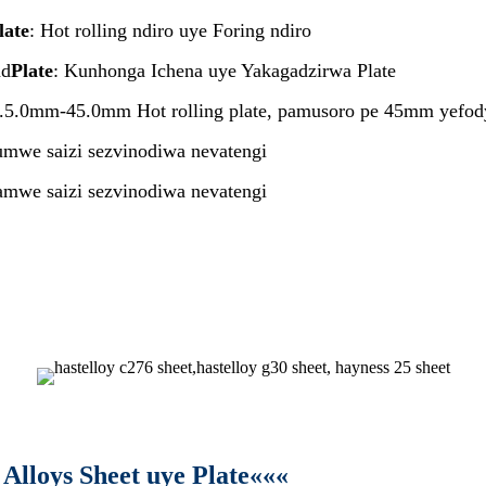
late
: Hot rolling ndiro uye Foring ndiro
ad
Plate
: Kunhonga Ichena uye Yakagadzirwa Plate
5.0mm-45.0mm Hot rolling plate, pamusoro pe 45mm yefody
we saizi sezvinodiwa nevatengi
 saizi sezvinodiwa nevatengi
Alloys Sheet uye Plate«««