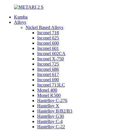
Kumba
Alloys
Nickel Based Alloys
Inconel 718
Inconel 625
Inconel 600
Inconel 601
Inconel 602CA
Inconel X-750
Inconel 725
Inconel 686
Inconel 617
Inconel 690
Inconel 713LC
Monel 400
Monel K500
Hastelloy C-276
Hastelloy X
Hastelloy B/B2/B3
Hastelloy G30
Hastelloy C-4
Hastelloy C-22