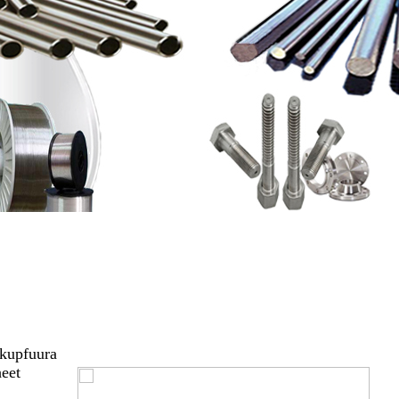
 kupfuura
heet