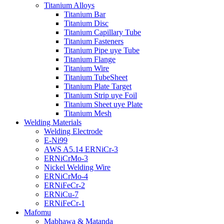
Titanium Alloys
Titanium Bar
Titanium Disc
Titanium Capillary Tube
Titanium Fasteners
Titanium Pipe uye Tube
Titanium Flange
Titanium Wire
Titanium TubeSheet
Titanium Plate Target
Titanium Strip uye Foil
Titanium Sheet uye Plate
Titanium Mesh
Welding Materials
Welding Electrode
E-Ni99
AWS A5.14 ERNiCr-3
ERNiCrMo-3
Nickel Welding Wire
ERNiCrMo-4
ERNiFeCr-2
ERNiCu-7
ERNiFeCr-1
Mafomu
Mabhawa & Matanda