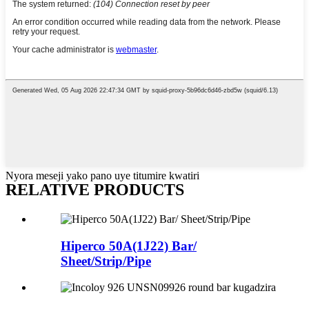
Nyora meseji yako pano uye titumire kwatiri
RELATIVE PRODUCTS
Hiperco 50A(1J22) Bar/
Sheet/Strip/Pipe