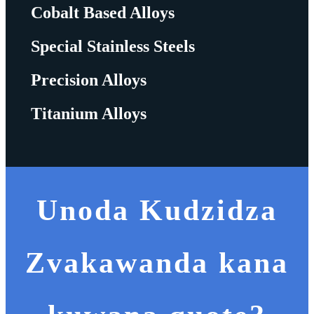
Cobalt Based Alloys
Special Stainless Steels
Precision Alloys
Titanium Alloys
Unoda Kudzidza
Zvakawanda kana