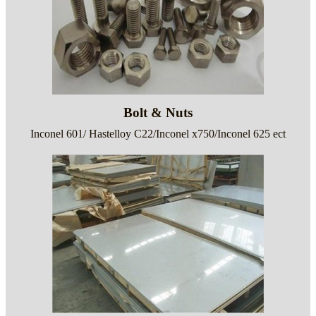
Bolt & Nuts
Inconel 601/ Hastelloy C22/Inconel x750/Inconel 625 ect