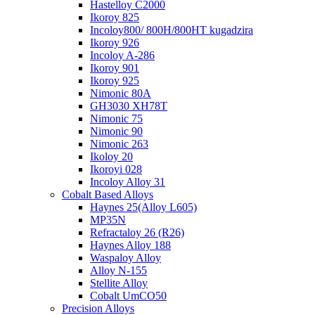
Hastelloy C2000
Ikoroy 825
Incoloy800/ 800H/800HT kugadzira
Ikoroy 926
Incoloy A-286
Ikoroy 901
Ikoroy 925
Nimonic 80A
GH3030 XH78T
Nimonic 75
Nimonic 90
Nimonic 263
Ikoloy 20
Ikoroyi 028
Incoloy Alloy 31
Cobalt Based Alloys
Haynes 25(Alloy L605)
MP35N
Refractaloy 26 (R26)
Haynes Alloy 188
Waspaloy Alloy
Alloy N-155
Stellite Alloy
Cobalt UmCO50
Precision Alloys