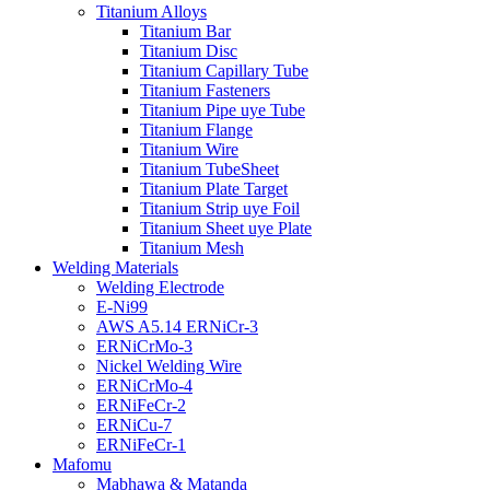
Titanium Alloys
Titanium Bar
Titanium Disc
Titanium Capillary Tube
Titanium Fasteners
Titanium Pipe uye Tube
Titanium Flange
Titanium Wire
Titanium TubeSheet
Titanium Plate Target
Titanium Strip uye Foil
Titanium Sheet uye Plate
Titanium Mesh
Welding Materials
Welding Electrode
E-Ni99
AWS A5.14 ERNiCr-3
ERNiCrMo-3
Nickel Welding Wire
ERNiCrMo-4
ERNiFeCr-2
ERNiCu-7
ERNiFeCr-1
Mafomu
Mabhawa & Matanda