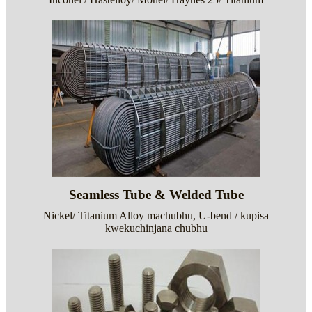
Seamless Tube & Welded Tube
Nickel/ Titanium Alloy machubhu, U-bend / kupisa
kwekuchinjana chubhu