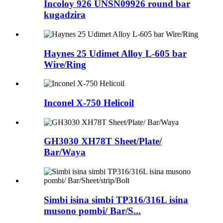
Incoloy 926 UNSN09926 round bar
kugadzira
Haynes 25 Udimet Alloy L-605 bar
Wire/Ring
Inconel X-750 Helicoil
GH3030 XH78T Sheet/Plate/
Bar/Waya
Simbi isina simbi TP316/316L isina
musono pombi/ Bar/S...