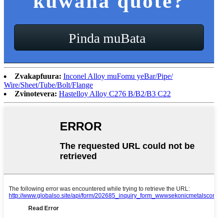
kuwana quote?
Pinda muBata
Zvakapfuura:
Inconel Alloy muFomu yeBar/Pipe/
Wire/Sheet/Tube/Bolt/Flange
Zvinotevera:
Hastelloy Alloy C276 B/B2/B3 C22