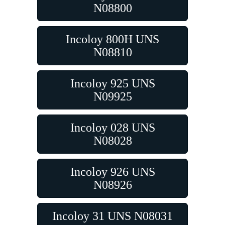
N08800
Incoloy 800H UNS
N08810
Incoloy 925 UNS
N09925
Incoloy 028 UNS
N08028
Incoloy 926 UNS
N08926
Incoloy 31 UNS N08031