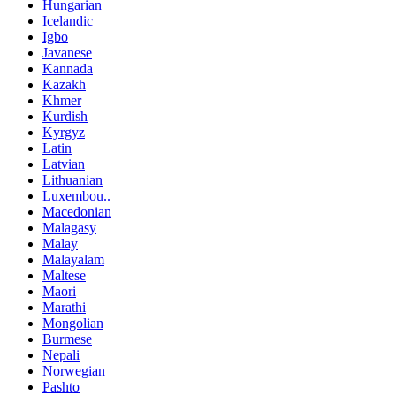
Hungarian
Icelandic
Igbo
Javanese
Kannada
Kazakh
Khmer
Kurdish
Kyrgyz
Latin
Latvian
Lithuanian
Luxembou..
Macedonian
Malagasy
Malay
Malayalam
Maltese
Maori
Marathi
Mongolian
Burmese
Nepali
Norwegian
Pashto