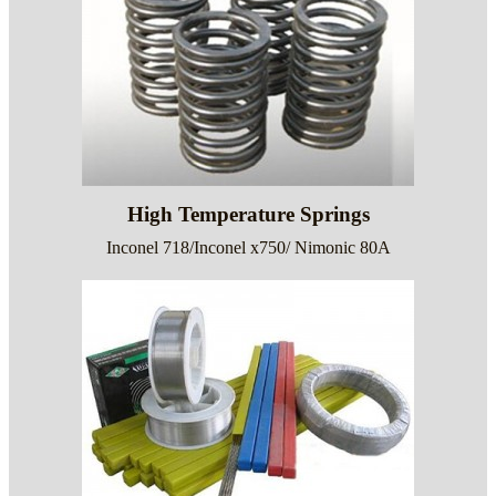
High Temperature Springs
Inconel 718/Inconel x750/ Nimonic 80A