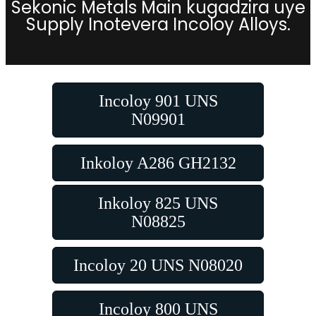
Sekonic Metals Main kugadzira uye
Supply Inotevera Incoloy Alloys.
Incoloy 901 UNS
N09901
Inkoloy A286 GH2132
Inkoloy 825 UNS
N08825
Incoloy 20 UNS N08020
Incoloy 800 UNS