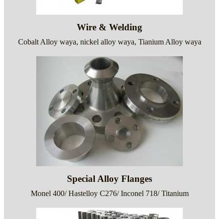
Wire & Welding
Cobalt Alloy waya, nickel alloy waya, Tianium Alloy waya
Special Alloy Flanges
Monel 400/ Hastelloy C276/ Inconel 718/ Titanium