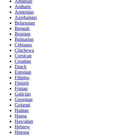
Albanian
Amharic
Armenian
Azerbaijani
Belarusian
Bengali
Bosnian
Bulgarian
Cebuano
Chichewa
Corsican
Croatian
Dutch
Estonian
Filipino
Finnish
Frisian
Galician
Georgian
Gujarati
Haitian
Hausa
Hawaiian
Hebrew
Hmong