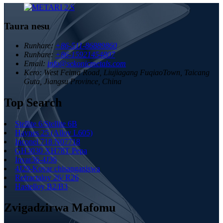
Taura nesu
Runhare:
+86-511-86889860
Runhare:
+86-15921454807
Email:
info@sekonicmetals.com
Kero:
West Feima Road, Liujiagang FuqiaoTown, Taicang
Guta, Jiangsu Province, China
Top Search
Stellite 6/Stellite 6B
Haynes 25 (Alloy L605)
Inconel 718 N07718
GH3030 XH78T Pepa
Invar36-4J36
4J29-Kovar chisanganiswa
Refractaloy 26/ R26
Hastelloy B2/B3
Zvigadzirwa Mafomu