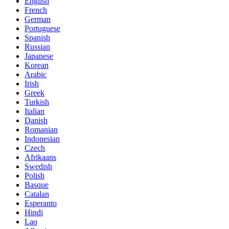
English
French
German
Portuguese
Spanish
Russian
Japanese
Korean
Arabic
Irish
Greek
Turkish
Italian
Danish
Romanian
Indonesian
Czech
Afrikaans
Swedish
Polish
Basque
Catalan
Esperanto
Hindi
Lao