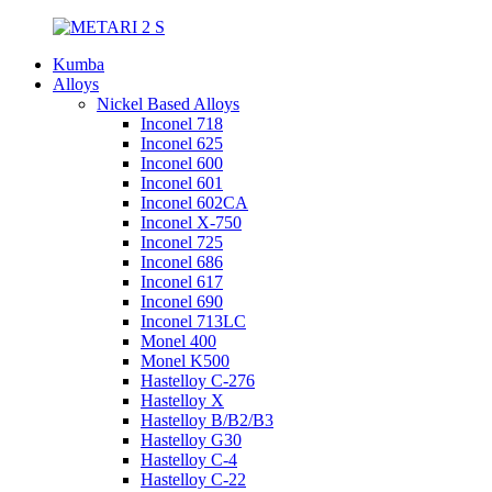
Kumba
Alloys
Nickel Based Alloys
Inconel 718
Inconel 625
Inconel 600
Inconel 601
Inconel 602CA
Inconel X-750
Inconel 725
Inconel 686
Inconel 617
Inconel 690
Inconel 713LC
Monel 400
Monel K500
Hastelloy C-276
Hastelloy X
Hastelloy B/B2/B3
Hastelloy G30
Hastelloy C-4
Hastelloy C-22