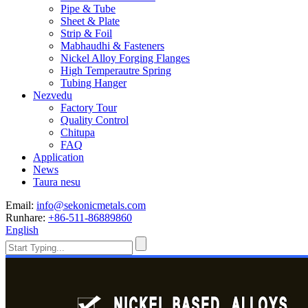
Pipe & Tube
Sheet & Plate
Strip & Foil
Mabhaudhi & Fasteners
Nickel Alloy Forging Flanges
High Temperautre Spring
Tubing Hanger
Nezvedu
Factory Tour
Quality Control
Chitupa
FAQ
Application
News
Taura nesu
Email:
info@sekonicmetals.com
Runhare:
+86-511-86889860
English