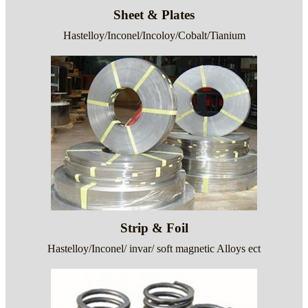
Sheet & Plates
Hastelloy/Inconel/Incoloy/Cobalt/Tianium
Strip & Foil
Hastelloy/Inconel/ invar/ soft magnetic Alloys ect