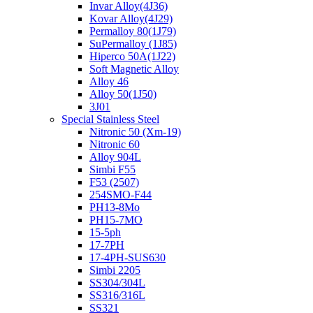
Invar Alloy(4J36)
Kovar Alloy(4J29)
Permalloy 80(1J79)
SuPermalloy (1J85)
Hiperco 50A(1J22)
Soft Magnetic Alloy
Alloy 46
Alloy 50(1J50)
3J01
Special Stainless Steel
Nitronic 50 (Xm-19)
Nitronic 60
Alloy 904L
Simbi F55
F53 (2507)
254SMO-F44
PH13-8Mo
PH15-7MO
15-5ph
17-7PH
17-4PH-SUS630
Simbi 2205
SS304/304L
SS316/316L
SS321