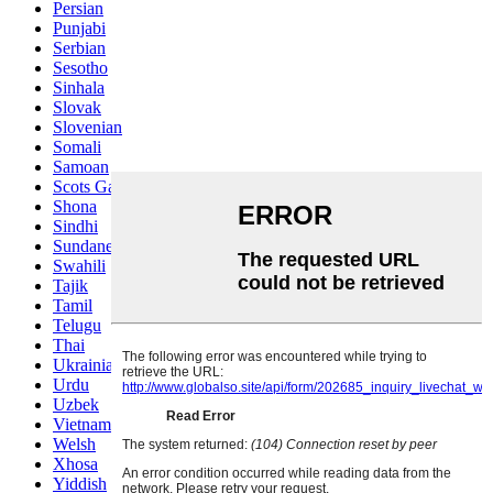
Persian
Punjabi
Serbian
Sesotho
Sinhala
Slovak
Slovenian
Somali
Samoan
Scots Gaelic
Shona
Sindhi
Sundanese
Swahili
Tajik
Tamil
Telugu
Thai
Ukrainian
Urdu
Uzbek
Vietnamese
Welsh
Xhosa
Yiddish