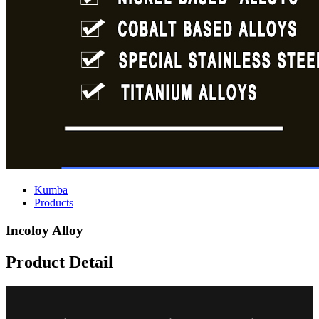
Kumba
Products
Incoloy Alloy
Product Detail