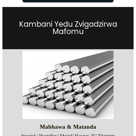
Kambani Yedu Zvigadzirwa
Mafomu
Mabhawa & Matanda
Inconel / Hastelloy/ Monel/ Haynes 25/ Titanium