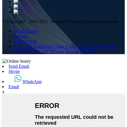
© Copyright - 2011-2021 : Kodzero Dzose Dzakachengetedzwa.
Hot Products
Sitemap
AMP Mobile
Alloy 718 Round Bar
,
Alloy C276
,
Alloy 20 bar
,
Inconel
X750 Helicoil
,
XH78T peji
,
Inconel 625 bar
,
Send Email
Skype
WhatsApp
Email
x