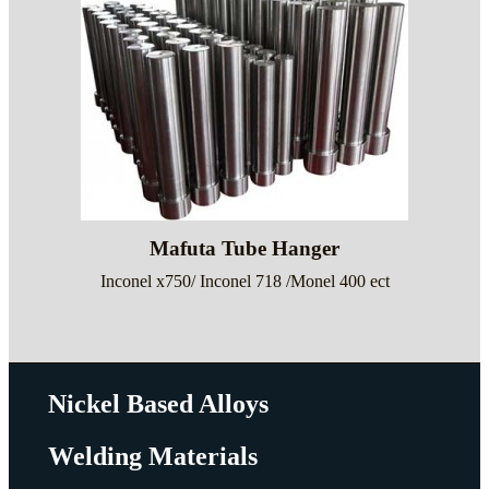
Mafuta Tube Hanger
Inconel x750/ Inconel 718 /Monel 400 ect
Nickel Based Alloys
Welding Materials