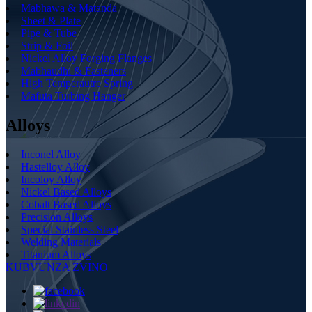
Mabhawa & Matanda
Sheet & Plate
Pipe & Tube
Strip & Foil
Nickel Alloy Forging Flanges
Mabhaudhi & Fasteners
High Temperautre Spring
Mafuta Turbing Hanger
Alloys
Inconel Alloy
Hastelloy Alloy
Incoloy Alloy
Nickel Based Alloys
Cobalt Based Alloys
Precision Alloys
Special Stainless Steel
Welding Materials
Titanium Alloys
KUBVUNZA ZVINO