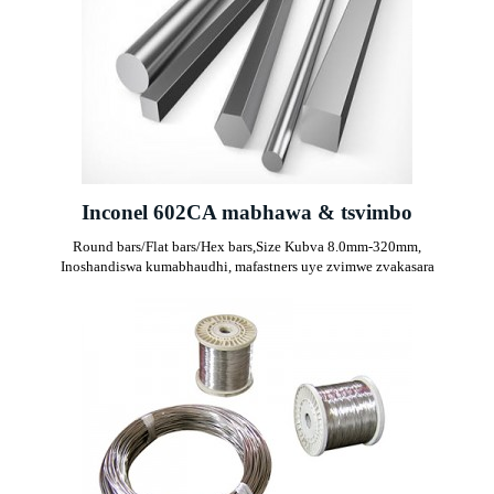
Inconel 602CA mabhawa & tsvimbo
Round bars/Flat bars/Hex bars,
Size Kubva 8.0mm-320mm,
Inoshandiswa kumabhaudhi, mafastners uye zvimwe zvakasara