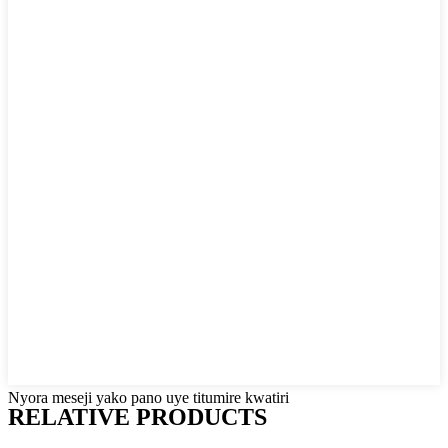
Nyora meseji yako pano uye titumire kwatiri
RELATIVE PRODUCTS