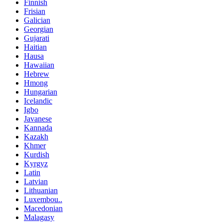
Finnish
Frisian
Galician
Georgian
Gujarati
Haitian
Hausa
Hawaiian
Hebrew
Hmong
Hungarian
Icelandic
Igbo
Javanese
Kannada
Kazakh
Khmer
Kurdish
Kyrgyz
Latin
Latvian
Lithuanian
Luxembou..
Macedonian
Malagasy