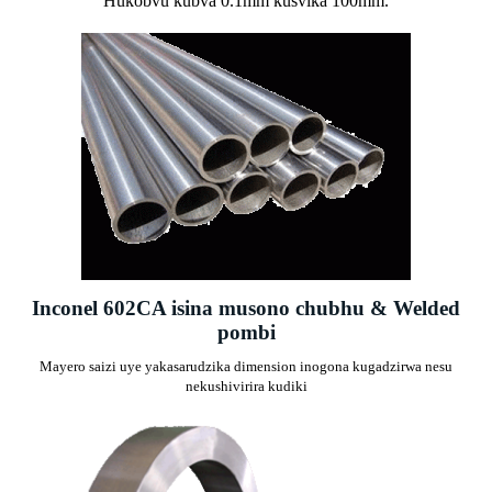
Hukobvu kubva 0.1mm kusvika 100mm.
Inconel 602CA isina musono chubhu & Welded
pombi
Mayero saizi uye yakasarudzika dimension inogona kugadzirwa nesu
nekushivirira kudiki