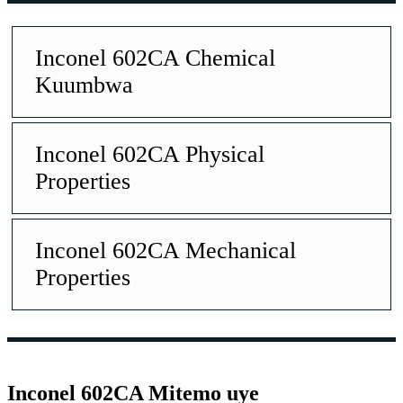
Inconel 602CA Chemical
Kuumbwa
Inconel 602CA Physical
Properties
Inconel 602CA Mechanical
Properties
Inconel 602CA Mitemo uye