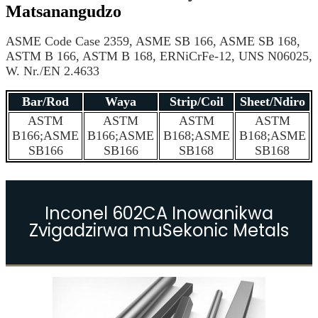
Matsanangudzo
ASME Code Case 2359, ASME SB 166, ASME SB 168,
ASTM B 166, ASTM B 168, ERNiCrFe-12, UNS N06025,
W. Nr./EN 2.4633
Bar/Rod
Waya
Strip/Coil
Sheet/Ndiro
ASTM
ASTM
ASTM
ASTM
B166;ASME
B166;ASME
B168;ASME
B168;ASME
SB166
SB166
SB168
SB168
Inconel 602CA Inowanikwa
Zvigadzirwa muSekonic Metals