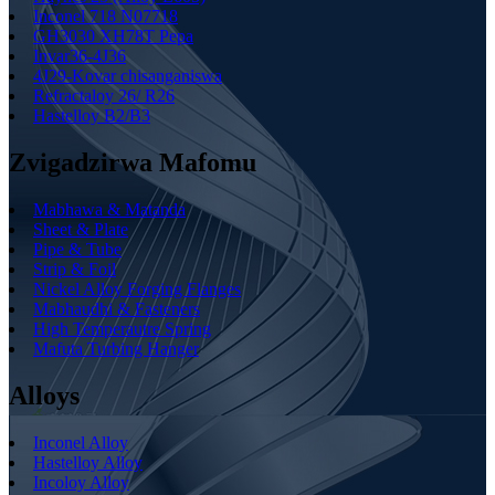
Inconel 718 N07718
GH3030 XH78T Pepa
Invar36-4J36
4J29-Kovar chisanganiswa
Refractaloy 26/ R26
Hastelloy B2/B3
Zvigadzirwa Mafomu
Mabhawa & Matanda
Sheet & Plate
Pipe & Tube
Strip & Foil
Nickel Alloy Forging Flanges
Mabhaudhi & Fasteners
High Temperautre Spring
Mafuta Turbing Hanger
Alloys
Inconel Alloy
Hastelloy Alloy
Incoloy Alloy