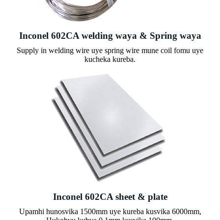
Inconel 602CA welding waya & Spring waya
Supply in welding wire uye spring wire mune coil fomu uye
kucheka kureba.
Inconel 602CA sheet & plate
Upamhi hunosvika 1500mm uye kureba kusvika 6000mm,