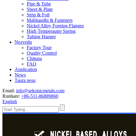
Pipe & Tube
Sheet & Plate
Strip & Foil
Mabhaudhi & Fasteners
Nickel Alloy Forging Flanges
High Temperautre Spring
Tubing Hanger
Nezvedu
Factory Tour
Quality Control
Chitupa
FAQ
Application
News
Taura nesu
Email:
info@sekonicmetals.com
Runhare:
+86-511-86889860
English