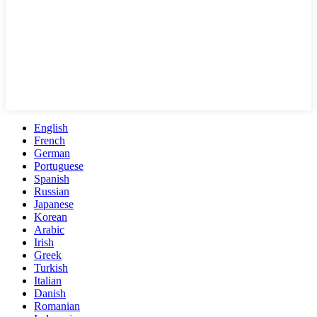
English
French
German
Portuguese
Spanish
Russian
Japanese
Korean
Arabic
Irish
Greek
Turkish
Italian
Danish
Romanian