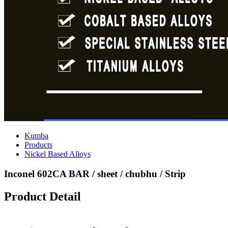
Kumba
Products
Nickel Based Alloys
Inconel 602CA BAR / sheet / chubhu / Strip
Product Detail