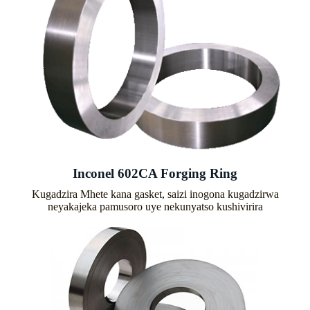
Inconel 602CA Forging Ring
Kugadzira Mhete kana gasket, saizi inogona kugadzirwa
neyakajeka pamusoro uye nekunyatso kushivirira