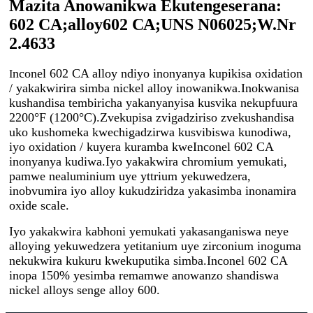
Mazita Anowanikwa Ekutengeserana:
602 CA;alloy602 СА;UNS N06025;W.Nr
2.4633
nconel 602 CA alloy ndiyo inonyanya kupikisa oxidation
I
/ yakakwirira simba nickel alloy inowanikwa.Inokwanisa
kushandisa tembiricha yakanyanyisa kusvika nekupfuura
2200°F (1200°C).Zvekupisa zvigadziriso zvekushandisa
uko kushomeka kwechigadzirwa kusvibiswa kunodiwa,
iyo oxidation / kuyera kuramba kweInconel 602 CA
inonyanya kudiwa.Iyo yakakwira chromium yemukati,
pamwe nealuminium uye yttrium yekuwedzera,
inobvumira iyo alloy kukudziridza yakasimba inonamira
oxide scale.
Iyo yakakwira kabhoni yemukati yakasanganiswa neye
alloying yekuwedzera yetitanium uye zirconium inoguma
nekukwira kukuru kwekuputika simba.Inconel 602 CA
inopa 150% yesimba remamwe anowanzo shandiswa
nickel alloys senge alloy 600.