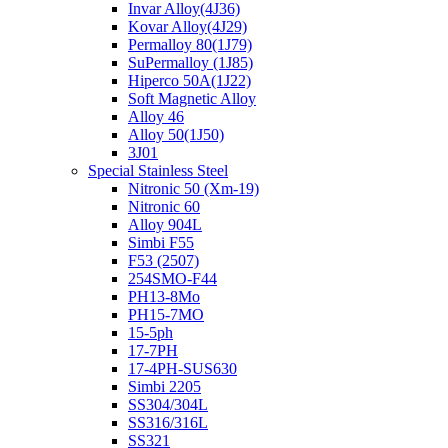
Invar Alloy(4J36)
Kovar Alloy(4J29)
Permalloy 80(1J79)
SuPermalloy (1J85)
Hiperco 50A(1J22)
Soft Magnetic Alloy
Alloy 46
Alloy 50(1J50)
3J01
Special Stainless Steel
Nitronic 50 (Xm-19)
Nitronic 60
Alloy 904L
Simbi F55
F53 (2507)
254SMO-F44
PH13-8Mo
PH15-7MO
15-5ph
17-7PH
17-4PH-SUS630
Simbi 2205
SS304/304L
SS316/316L
SS321