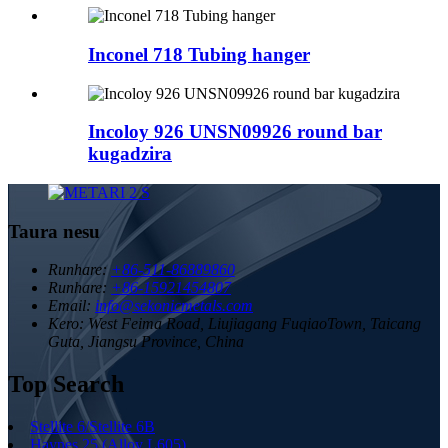
Inconel 718 Tubing hanger
Incoloy 926 UNSN09926 round bar
kugadzira
Taura nesu
Runhare:
+86-511-86889860
Runhare:
+86-15921454807
Email:
info@sekonicmetals.com
Kero:
West Feima Road, Liujiagang FuqiaoTown, Taicang
Guta, Jiangsu Province, China
Top Search
Stellite 6/Stellite 6B
Haynes 25 (Alloy L605)