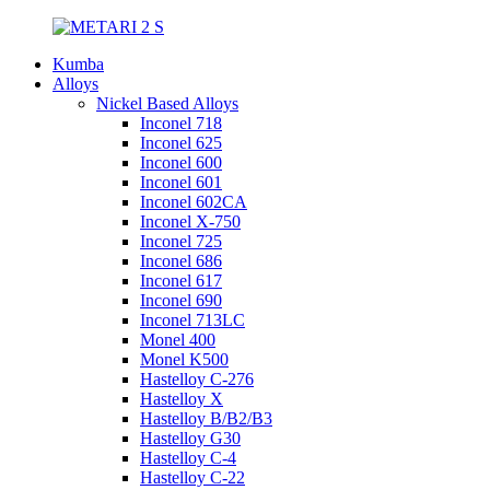
Kumba
Alloys
Nickel Based Alloys
Inconel 718
Inconel 625
Inconel 600
Inconel 601
Inconel 602CA
Inconel X-750
Inconel 725
Inconel 686
Inconel 617
Inconel 690
Inconel 713LC
Monel 400
Monel K500
Hastelloy C-276
Hastelloy X
Hastelloy B/B2/B3
Hastelloy G30
Hastelloy C-4
Hastelloy C-22