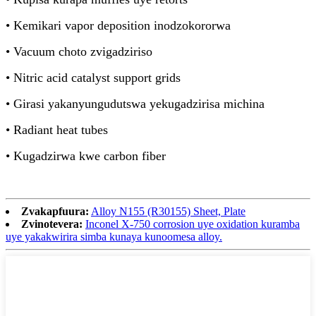
• Kemikari vapor deposition inodzokororwa
• Vacuum choto zvigadziriso
• Nitric acid catalyst support grids
• Girasi yakanyungudutswa yekugadzirisa michina
• Radiant heat tubes
• Kugadzirwa kwe carbon fiber
Zvakapfuura:
Alloy N155 (R30155) Sheet, Plate
Zvinotevera:
Inconel X-750 corrosion uye oxidation kuramba
uye yakakwirira simba kunaya kunoomesa alloy.