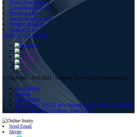
Nickel Based Alloys
Cobalt Based Alloys
Precision Alloys
Special Stainless Steel
Welding Materials
Titanium Alloys
KUBVUNZA ZVINO
© Copyright - 2011-2021 : Kodzero Dzose Dzakachengetedzwa.
Hot Products
Sitemap
AMP Mobile
Alloy 20 bar
,
XH78T peji
,
Inconel 625 bar
,
Alloy 718 Round
Bar
,
Inconel X750 Helicoil
,
Alloy C276
,
Send Email
Skype