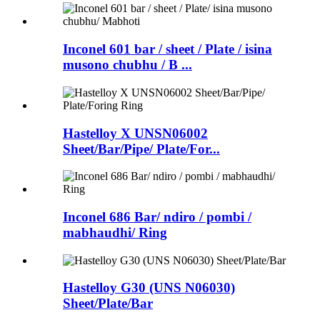
Inconel 601 bar / sheet / Plate / isina
musono chubhu / B ...
Hastelloy X UNSN06002
Sheet/Bar/Pipe/ Plate/For...
Inconel 686 Bar/ ndiro / pombi /
mabhaudhi/ Ring
Hastelloy G30 (UNS N06030)
Sheet/Plate/Bar