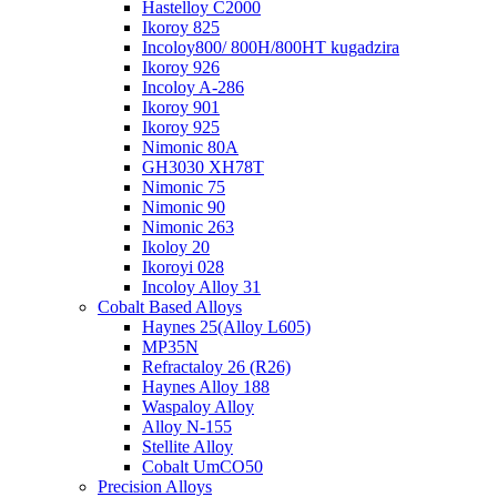
Hastelloy C2000
Ikoroy 825
Incoloy800/ 800H/800HT kugadzira
Ikoroy 926
Incoloy A-286
Ikoroy 901
Ikoroy 925
Nimonic 80A
GH3030 XH78T
Nimonic 75
Nimonic 90
Nimonic 263
Ikoloy 20
Ikoroyi 028
Incoloy Alloy 31
Cobalt Based Alloys
Haynes 25(Alloy L605)
MP35N
Refractaloy 26 (R26)
Haynes Alloy 188
Waspaloy Alloy
Alloy N-155
Stellite Alloy
Cobalt UmCO50
Precision Alloys