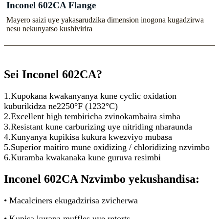
Inconel 602CA Flange
Mayero saizi uye yakasarudzika dimension inogona kugadzirwa
nesu nekunyatso kushivirira
Sei Inconel 602CA?
1.Kupokana kwakanyanya kune cyclic oxidation
kuburikidza ne2250°F (1232°C)
2.Excellent high tembiricha zvinokambaira simba
3.Resistant kune carburizing uye nitriding nharaunda
4.Kunyanya kupikisa kukura kwezviyo mubasa
5.Superior maitiro mune oxidizing / chloridizing nzvimbo
6.Kuramba kwakanaka kune guruva resimbi
Inconel 602CA Nzvimbo yekushandisa:
• Macalciners ekugadzirisa zvicherwa
• Kupisa kurapa muffles uye retorts