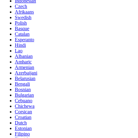
Indonesian
Czech
Afrikaans
Swedish
Polish
Basque
Catalan
Esperanto
Hindi
Lao
Albanian
Amharic
Armenian
Azerbaijani
Belarusian
Bengali
Bosnian
Bulgarian
Cebuano
Chichewa
Corsican
Croatian
Dutch
Estonian
Filipino