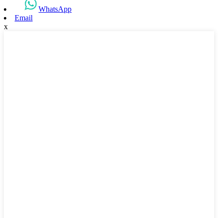
WhatsApp
Email
x