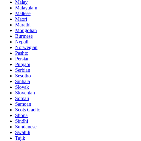
Malay
Malayalam
Maltese
Maori
Marathi
Mongolian
Burmese
Nepali
Norwegian
Pashto
Persian
Punjabi
Serbian
Sesotho
Sinhala
Slovak
Slovenian
Somali
Samoan
Scots Gaelic
Shona
Sindhi
Sundanese
Swahili
Tajik