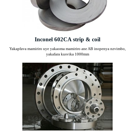
Inconel 602CA strip & coil
Yakapfava mamiriro uye yakaoma mamiriro ane AB inopenya nzvimbo,
yakafara kusvika 1000mm