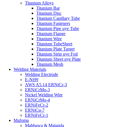
Titanium Alloys
Titanium Bar
Titanium Disc
Titanium Capillary Tube
Titanium Fasteners
Titanium Pipe uye Tube
Titanium Flange
Titanium Wire
Titanium TubeSheet
Titanium Plate Target
Titanium Strip uye Foil
Titanium Sheet uye Plate
Titanium Mesh
Welding Materials
Welding Electrode
E-Ni99
AWS A5.14 ERNiCr-3
ERNiCrMo-3
Nickel Welding Wire
ERNiCrMo-4
ERNiFeCr-2
ERNiCu-7
ERNiFeCr-1
Mafomu
Mabhawa & Matanda