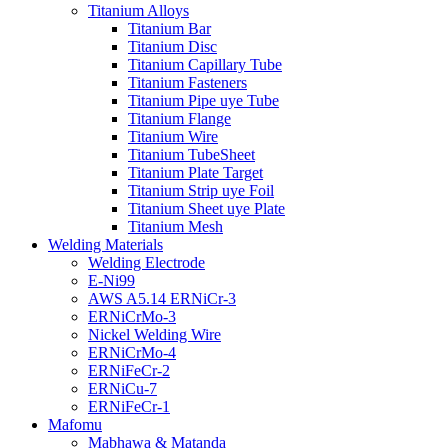
Titanium Alloys
Titanium Bar
Titanium Disc
Titanium Capillary Tube
Titanium Fasteners
Titanium Pipe uye Tube
Titanium Flange
Titanium Wire
Titanium TubeSheet
Titanium Plate Target
Titanium Strip uye Foil
Titanium Sheet uye Plate
Titanium Mesh
Welding Materials
Welding Electrode
E-Ni99
AWS A5.14 ERNiCr-3
ERNiCrMo-3
Nickel Welding Wire
ERNiCrMo-4
ERNiFeCr-2
ERNiCu-7
ERNiFeCr-1
Mafomu
Mabhawa & Matanda