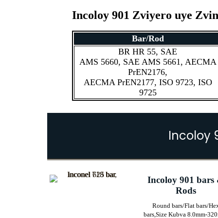
Incoloy 901 Zviyero uye Zv
Bar/Rod
BR HR 55, SAE
AMS 5660, SAE AMS 5661, AECMA
PrEN2176,
AECMA PrEN2177, ISO 9723, ISO
9725
Incoloy 
Incoloy 901 bars
Rods
Round bars/Flat bars/He
bars,
Size Kubva 8.0mm-32