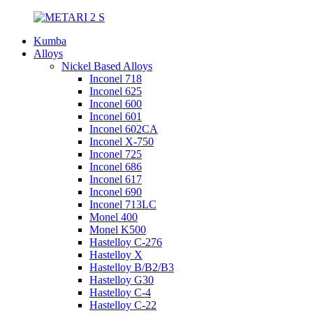
Kumba
Alloys
Nickel Based Alloys
Inconel 718
Inconel 625
Inconel 600
Inconel 601
Inconel 602CA
Inconel X-750
Inconel 725
Inconel 686
Inconel 617
Inconel 690
Inconel 713LC
Monel 400
Monel K500
Hastelloy C-276
Hastelloy X
Hastelloy B/B2/B3
Hastelloy G30
Hastelloy C-4
Hastelloy C-22