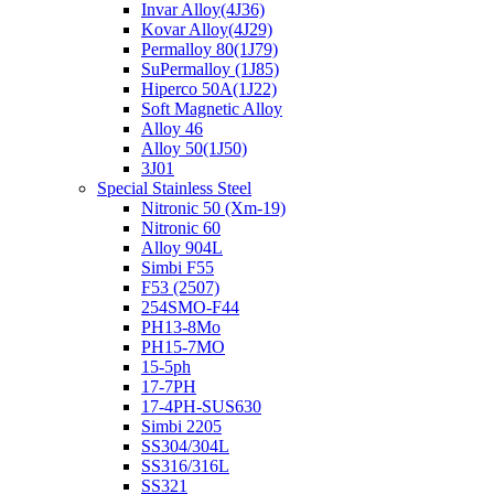
Invar Alloy(4J36)
Kovar Alloy(4J29)
Permalloy 80(1J79)
SuPermalloy (1J85)
Hiperco 50A(1J22)
Soft Magnetic Alloy
Alloy 46
Alloy 50(1J50)
3J01
Special Stainless Steel
Nitronic 50 (Xm-19)
Nitronic 60
Alloy 904L
Simbi F55
F53 (2507)
254SMO-F44
PH13-8Mo
PH15-7MO
15-5ph
17-7PH
17-4PH-SUS630
Simbi 2205
SS304/304L
SS316/316L
SS321