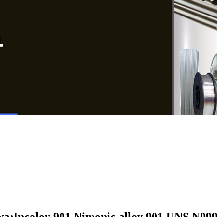
a:Incoloy 901,
Nimonic alloy 901,UNS N099