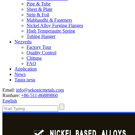
Pipe & Tube
Sheet & Plate
Strip & Foil
Mabhaudhi & Fasteners
Nickel Alloy Forging Flanges
High Temperautre Spring
Tubing Hanger
Nezvedu
Factory Tour
Quality Control
Chitupa
FAQ
Application
News
Taura nesu
Email:
info@sekonicmetals.com
Runhare:
+86-511-86889860
English