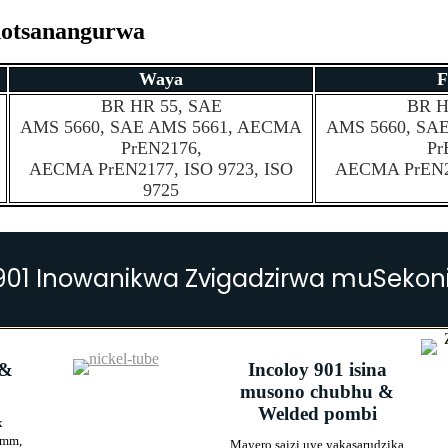
inotsanangurwa
Waya
F
BR HR 55, SAE
BR H
AMS 5660, SAE AMS 5661, AECMA
AMS 5660, SA
PrEN2176,
Pr
AECMA PrEN2177, ISO 9723, ISO
AECMA PrEN21
9725
901 Inowanikwa Zvigadzirwa muSekon
 &
Incoloy 901 isina
musono chubhu &
Welded pombi
x
0mm,
Mayero saizi uye yakasarudzika