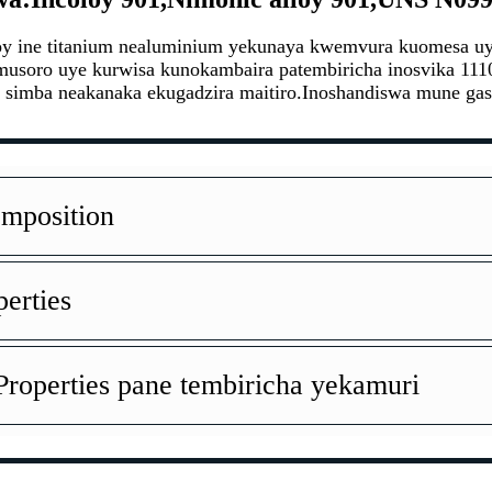
lloy ine titanium nealuminium yekunaya kwemvura kuomesa u
amusoro uye kurwisa kunokambaira patembiricha inosvika 111
 simba neakanaka ekugadzira maitiro.Inoshandiswa mune gasi 
mposition
perties
Properties pane tembiricha yekamuri