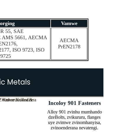
orging
Vamwe
R 55, SAE
E AMS 5661, AECMA
AECMA
EN2176,
PrEN2178
77, ISO 9723, ISO
9725
ic Metals
Incoloy 901 Fasteners
Alloy 901 zvinhu mumhando
dzeBolts, zvikururu, flanges
uye zvimwe zvinomhanyisa,
zvinoenderana nevatengi.