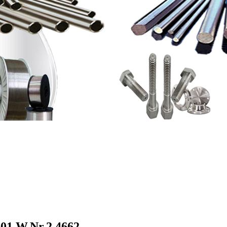
01,W.Nr.2.4662