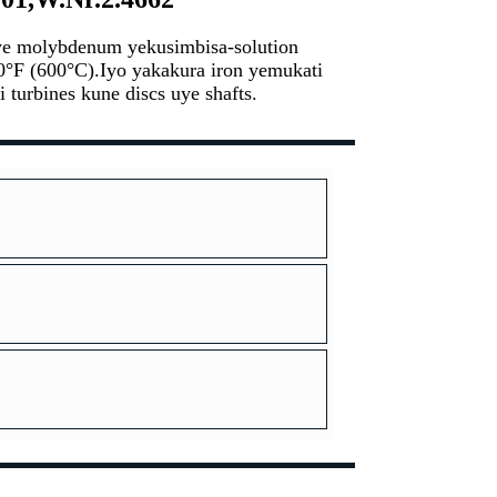
ye molybdenum yekusimbisa-solution
0°F (600°C).Iyo yakakura iron yemukati
turbines kune discs uye shafts.