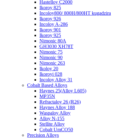
Hastelloy C2000
Ikoroy 825
Incoloy800/ 800H/800HT kugadzira
Ikoroy 926
Incoloy A-286
Ikoroy 901
Ikoroy 925
Nimonic 80A
GH3030 XH78T
Nimonic 75
Nimonic 90
Nimonic 263
Ikoloy 20
Ikoroyi 028
Incoloy Alloy 31
Cobalt Based Alloys
Haynes 25(Alloy L605)
MP35N
Refractaloy 26 (R26)
Haynes Alloy 188
Waspaloy Alloy
Alloy N-155
Stellite Alloy
Cobalt UmCO50
Precision Alloys