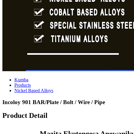
Kumba
Products
Nickel Based Alloys
Incoloy 901 BAR/Plate / Bolt / Wire / Pipe
Product Detail
Mazita Ekutengesa Anowanikw