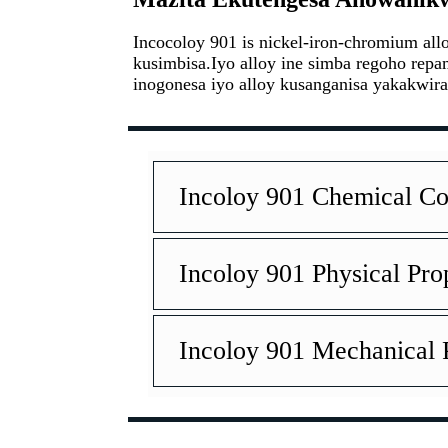
Incocoloy 901 is nickel-iron-chromium a
kusimbisa.Iyo alloy ine simba regoho rep
inogonesa iyo alloy kusanganisa yakakwira
Incoloy 901 Chemical Co
Incoloy 901 Physical Pro
Incoloy 901 Mechanical 