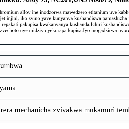
hromium alloy ine inodzorwa mawedzero etitanium uye ka
jet injini, iko zvino yave kunyanya kushandiswa pamashizha 
epakati pakupisa kwakanyanya kushanda.Ichiri kushandiswa
 zvechoto uye midziyo yekurapa kupisa.Iyo inogadzirwa nyor
Kuumbwa
nyama
erera mechanicha zvivakwa mukamuri temb