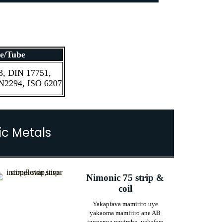
e/Tube
, DIN 17751,
2294, ISO 6207
c Metals
Nimonic 75 strip &
coil
Yakapfava mamiriro uye
yakaoma mamiriro ane AB
inopenya nzvimbo, yakafara