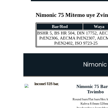
Nimonic 75 Mitemo uye Zvi
Bar/Rod
Waya
BSHR 5, BS HR 504, DIN 17752, AE
PrEN2306, AECMA PrEN2307, AEC
PrEN2402, ISO 9723-25
Nimonic
Nimonic 75 Bar
Tsvimbo
Round bars/Flat bars/Hex b
Kubva 8.0mm-320m
Inoshandiswa kumabha