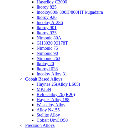
Hastelloy C2000
Ikoroy 825
Incoloy800/ 800H/800HT kugadzira
Ikoroy 926
Incoloy A-286
Ikoroy 901
Ikoroy 925
Nimonic 80A
GH3030 XH78T
Nimonic 75
Nimonic 90
Nimonic 263
Ikoloy 20
Ikoroyi 028
Incoloy Alloy 31
Cobalt Based Alloys
Haynes 25(Alloy L605)
MP35N
Refractaloy 26 (R26)
Haynes Alloy 188
Waspaloy Alloy
Alloy N-155
Stellite Alloy
Cobalt UmCO50
Precision Alloys