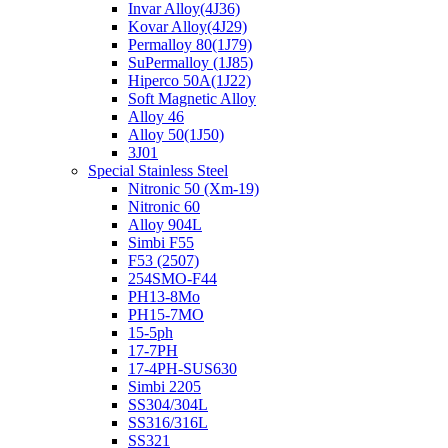
Invar Alloy(4J36)
Kovar Alloy(4J29)
Permalloy 80(1J79)
SuPermalloy (1J85)
Hiperco 50A(1J22)
Soft Magnetic Alloy
Alloy 46
Alloy 50(1J50)
3J01
Special Stainless Steel
Nitronic 50 (Xm-19)
Nitronic 60
Alloy 904L
Simbi F55
F53 (2507)
254SMO-F44
PH13-8Mo
PH15-7MO
15-5ph
17-7PH
17-4PH-SUS630
Simbi 2205
SS304/304L
SS316/316L
SS321