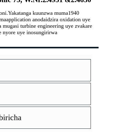
bhoni.Yakatanga kuunzwa muma1940
maapplication anodaidzira oxidation uye
 mugasi turbine engineering uye zvakare
e nyore uye inosungirirwa
iricha