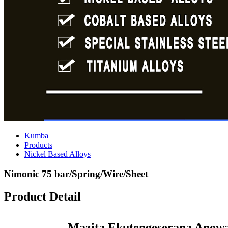
Kumba
Products
Nickel Based Alloys
Nimonic 75 bar/Spring/Wire/Sheet
Product Detail
Mazita Ekutengeserana Anowa