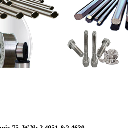
nic 75, W.Nr.2.4951 &
2.4630