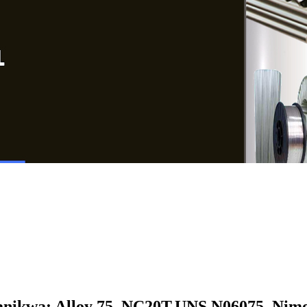
nikwa: Alloy 75, NC20T,
UNS N06075, Nimo