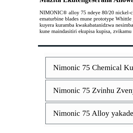
NIMONIC® alloy 75 ndeye 80/20 nickel-c
ematurbine blades mune prototype Whittle 
kuyera kuramba kwakabatanidzwa nesimba r
kune maindasitiri ekupisa kupisa, zvikamu
Nimonic 75 Chemical 
Nimonic 75 Zvinhu Zve
Nimonic 75 Alloy yakad