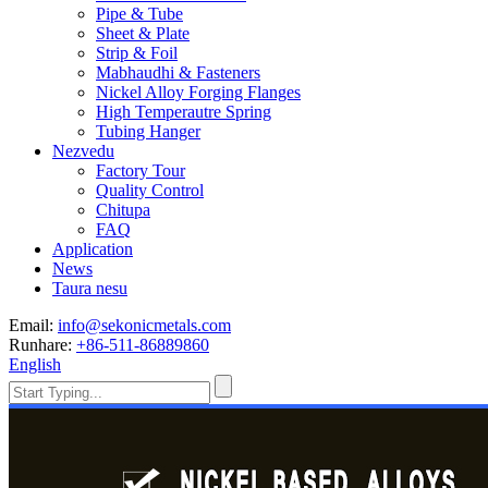
Pipe & Tube
Sheet & Plate
Strip & Foil
Mabhaudhi & Fasteners
Nickel Alloy Forging Flanges
High Temperautre Spring
Tubing Hanger
Nezvedu
Factory Tour
Quality Control
Chitupa
FAQ
Application
News
Taura nesu
Email:
info@sekonicmetals.com
Runhare:
+86-511-86889860
English