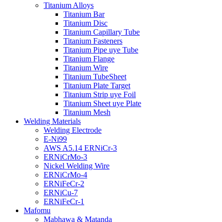
Titanium Alloys
Titanium Bar
Titanium Disc
Titanium Capillary Tube
Titanium Fasteners
Titanium Pipe uye Tube
Titanium Flange
Titanium Wire
Titanium TubeSheet
Titanium Plate Target
Titanium Strip uye Foil
Titanium Sheet uye Plate
Titanium Mesh
Welding Materials
Welding Electrode
E-Ni99
AWS A5.14 ERNiCr-3
ERNiCrMo-3
Nickel Welding Wire
ERNiCrMo-4
ERNiFeCr-2
ERNiCu-7
ERNiFeCr-1
Mafomu
Mabhawa & Matanda