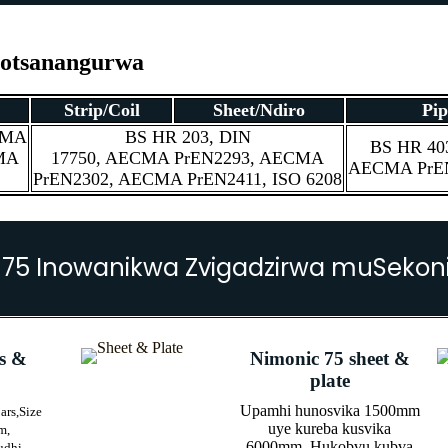
notsanangurwa
Strip/Coil
Sheet/Ndiro
Pip
CMA
BS HR 203, DIN
BS HR 403
MA
17750, AECMA PrEN2293, AECMA
AECMA PrEN
PrEN2302, AECMA PrEN2411, ISO 6208
 75 Inowanikwa Zvigadzirwa muSekoni
s &
Nimonic 75 sheet &
plate
Upamhi hunosvika 1500mm
ars,
Size
uye kureba kusvika
m,
6000mm, Hukobvu kubva
udhi,