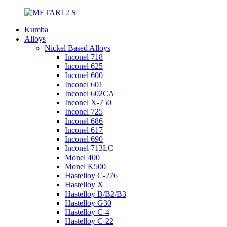
Kumba
Alloys
Nickel Based Alloys
Inconel 718
Inconel 625
Inconel 600
Inconel 601
Inconel 602CA
Inconel X-750
Inconel 725
Inconel 686
Inconel 617
Inconel 690
Inconel 713LC
Monel 400
Monel K500
Hastelloy C-276
Hastelloy X
Hastelloy B/B2/B3
Hastelloy G30
Hastelloy C-4
Hastelloy C-22