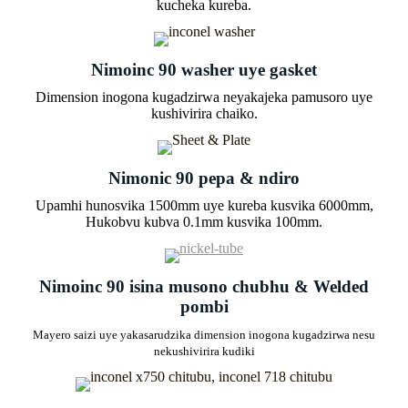
kucheka kureba.
Nimoinc 90 washer uye gasket
Dimension inogona kugadzirwa neyakajeka pamusoro uye
kushivirira chaiko.
Nimonic 90 pepa & ndiro
Upamhi hunosvika 1500mm uye kureba kusvika 6000mm,
Hukobvu kubva 0.1mm kusvika 100mm.
Nimoinc 90 isina musono chubhu & Welded
pombi
Mayero saizi uye yakasarudzika dimension inogona kugadzirwa nesu
nekushivirira kudiki