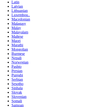
Latin
Latvian
Lithuanian
Luxembou..
Macedonian
Malagasy
Malay
Malayalam
Maltese
Maori
Marathi
Mongolian
Burmese
Nepali
Norwegian
Pashto
Persian
Punjabi
Serbian
Sesotho
Sinhala
Slovak
Slovenian
Somali
Samoan