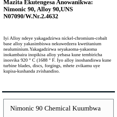
Mazita Ekutengesa Anowanikwa:
Nimonic 90, Alloy 90,
UNS
N07090/W.Nr.2.4632
Iyi Alloy ndeye yakagadzirwa nickel-chromium-cobalt
base alloy yakasimbiswa nekuwedzera kwetitanium
nealuminium.Yakagadzirwa seyakaoma-yakaoma
inokambaira inopikisa alloy yebasa kune tembiricha
inosvika 920 ° C (1688 ° F. Iyo alloy inoshandiswa kune
turbine blades, discs, forgings, mhete zvikamu uye
kupisa-kushanda zvishandiso.
Nimonic 90 Chemical Kuumbwa