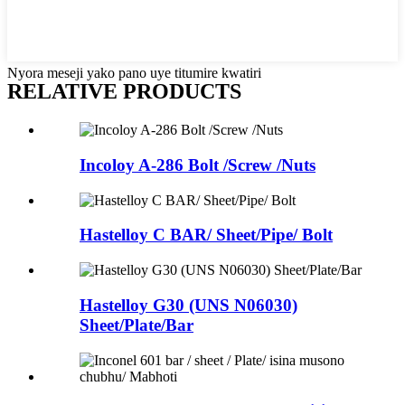
Nyora meseji yako pano uye titumire kwatiri
RELATIVE PRODUCTS
Incoloy A-286 Bolt /Screw /Nuts
Hastelloy C BAR/ Sheet/Pipe/ Bolt
Hastelloy G30 (UNS N06030)
Sheet/Plate/Bar