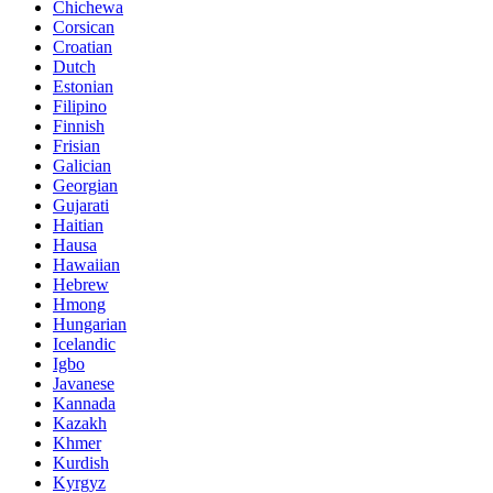
Chichewa
Corsican
Croatian
Dutch
Estonian
Filipino
Finnish
Frisian
Galician
Georgian
Gujarati
Haitian
Hausa
Hawaiian
Hebrew
Hmong
Hungarian
Icelandic
Igbo
Javanese
Kannada
Kazakh
Khmer
Kurdish
Kyrgyz