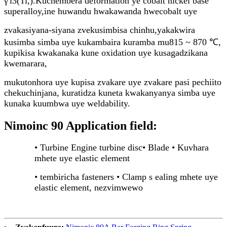
γ'i3(Ti,).Kuchembera deformation ye cobalt nickel base
superalloy,
ine huwandu hwakawanda hwecobalt uye
zvakasiyana-siyana zvekusimbisa chinhu,
yakakwira
kusimba simba uye kukambaira kuramba mu815 ~ 870 ℃,
kupikisa kwakanaka kune oxidation uye kusagadzikana
kwemarara,
mukutonhora uye kupisa zvakare uye zvakare pasi pechiito
chekuchinjana, kuratidza kuneta kwakanyanya simba uye
kunaka kuumbwa uye weldability.
Nimoinc 90 Application field:
• Turbine Engine turbine disc
• Blade • Kuvhara
mhete uye elastic element
• tembiricha fasteners • Clamp s ealing mhete uye
elastic element, nezvimwewo