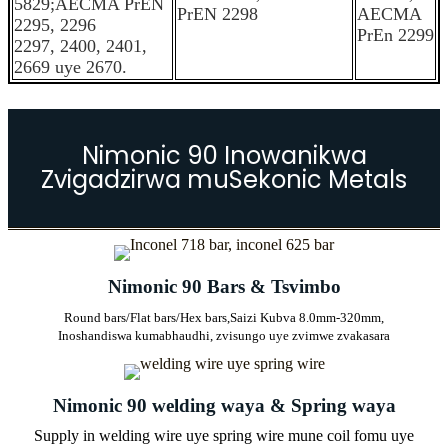
5829;AECMA PrEN
PrEN 2298
AECMA
2295, 2296
PrEn 2299
2297, 2400, 2401,
2669 uye 2670.
Nimonic 90 Inowanikwa
Zvigadzirwa muSekonic Metals
Nimonic 90 Bars & Tsvimbo
Round bars/Flat bars/Hex bars,
Saizi Kubva 8.0mm-320mm,
Inoshandiswa kumabhaudhi, zvisungo uye zvimwe zvakasara
Nimonic 90 welding waya & Spring waya
Supply in welding wire uye spring wire mune coil fomu uye