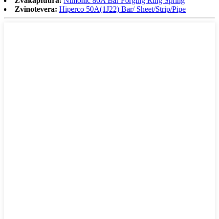
Zvakapfuura:
Nimonic 80A Bar Forging Ring Spring
Zvinotevera:
Hiperco 50A(1J22) Bar/ Sheet/Strip/Pipe