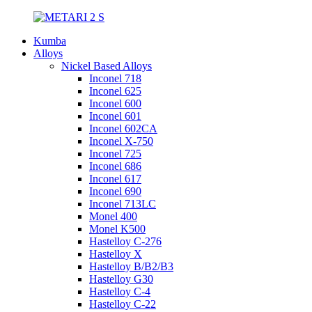
Kumba
Alloys
Nickel Based Alloys
Inconel 718
Inconel 625
Inconel 600
Inconel 601
Inconel 602CA
Inconel X-750
Inconel 725
Inconel 686
Inconel 617
Inconel 690
Inconel 713LC
Monel 400
Monel K500
Hastelloy C-276
Hastelloy X
Hastelloy B/B2/B3
Hastelloy G30
Hastelloy C-4
Hastelloy C-22