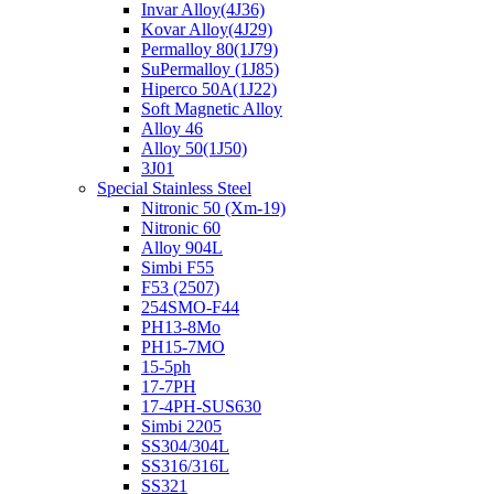
Invar Alloy(4J36)
Kovar Alloy(4J29)
Permalloy 80(1J79)
SuPermalloy (1J85)
Hiperco 50A(1J22)
Soft Magnetic Alloy
Alloy 46
Alloy 50(1J50)
3J01
Special Stainless Steel
Nitronic 50 (Xm-19)
Nitronic 60
Alloy 904L
Simbi F55
F53 (2507)
254SMO-F44
PH13-8Mo
PH15-7MO
15-5ph
17-7PH
17-4PH-SUS630
Simbi 2205
SS304/304L
SS316/316L
SS321