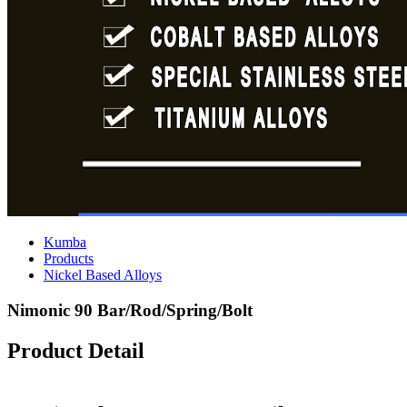
Kumba
Products
Nickel Based Alloys
Nimonic 90 Bar/Rod/Spring/Bolt
Product Detail