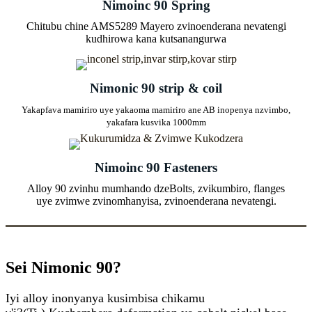
Nimoinc 90 Spring
Chitubu chine AMS5289 Mayero zvinoenderana nevatengi
kudhirowa kana kutsanangurwa
Nimonic 90 strip & coil
Yakapfava mamiriro uye yakaoma mamiriro ane AB inopenya nzvimbo,
yakafara kusvika 1000mm
Nimoinc 90 Fasteners
Alloy 90 zvinhu mumhando dzeBolts, zvikumbiro, flanges
uye zvimwe zvinomhanyisa, zvinoenderana nevatengi.
Sei Nimonic 90?
Iyi alloy inonyanya kusimbisa chikamu