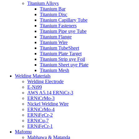
Titanium Alloys
Titanium Bar
Titanium Disc
Titanium Capillary Tube
Titanium Fasteners
Titanium Pipe uye Tube
Titanium Flange
Titanium Wire
Titanium TubeSheet
Titanium Plate Target
Titanium Strip uye Foil
Titanium Sheet uye Plate
Titanium Mesh
Welding Materials
Welding Electrode
E-Ni99
AWS A5.14 ERNiCr-3
ERNiCrMo-3
Nickel Welding Wire
ERNiCrMo-4
ERNiFeCr-2
ERNiCu-7
ERNiFeCr-1
Mafomu
Mabhawa & Matanda