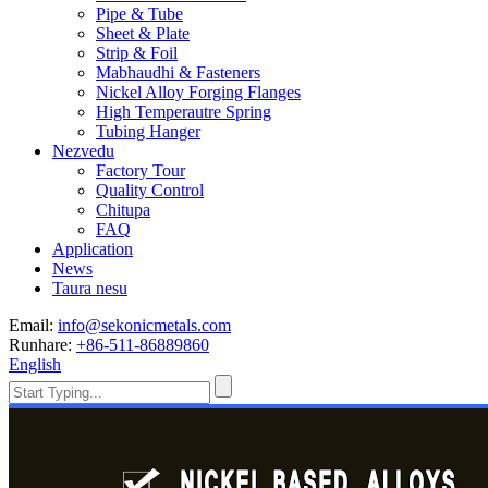
Pipe & Tube
Sheet & Plate
Strip & Foil
Mabhaudhi & Fasteners
Nickel Alloy Forging Flanges
High Temperautre Spring
Tubing Hanger
Nezvedu
Factory Tour
Quality Control
Chitupa
FAQ
Application
News
Taura nesu
Email:
info@sekonicmetals.com
Runhare:
+86-511-86889860
English