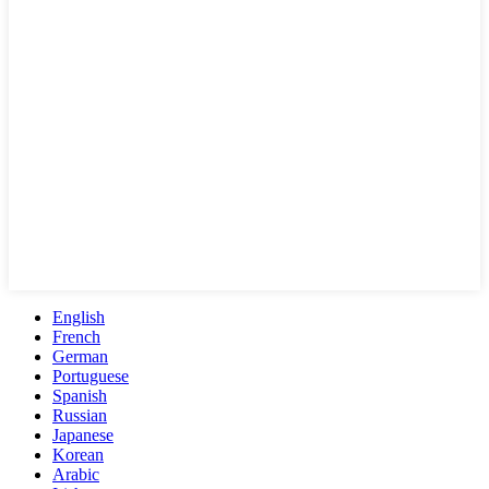
English
French
German
Portuguese
Spanish
Russian
Japanese
Korean
Arabic