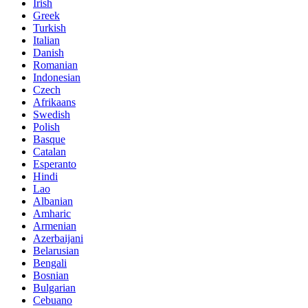
Irish
Greek
Turkish
Italian
Danish
Romanian
Indonesian
Czech
Afrikaans
Swedish
Polish
Basque
Catalan
Esperanto
Hindi
Lao
Albanian
Amharic
Armenian
Azerbaijani
Belarusian
Bengali
Bosnian
Bulgarian
Cebuano