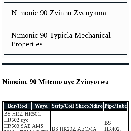
Nimonic 90 Zvinhu Zvenyama
Nimonic 90 Typicla Mechanical
Properties
Nimoinc 90 Mitemo uye Zvinyorwa
Bar/Rod
Waya
Strip/Coil
Sheet/Ndiro
Pipe/Tube
B
S HR2, HR501,
HR502 uye
BS
HR503;SAE AMS
BS HR202, AECMA
HR402,