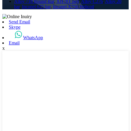
Alloy 718 Round Bar
,
XH78T peji
,
Alloy C276
,
Alloy 20
bar
,
Inconel 625 bar
,
Inconel X750 Helicoil
,
Send Email
Skype
WhatsApp
Email
x