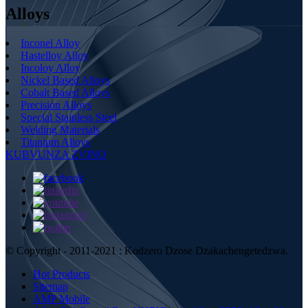
Alloys
Inconel Alloy
Hastelloy Alloy
Incoloy Alloy
Nickel Based Alloys
Cobalt Based Alloys
Precision Alloys
Special Stainless Steel
Welding Materials
Titanium Alloys
KUBVUNZA ZVINO
© Copyright - 2011-2021 : Kodzero Dzose Dzakachengetedzwa.
Hot Products
Sitemap
AMP Mobile