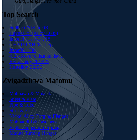
Guta, Jiangsu Province, China
Top Search
Stellite 6/Stellite 6B
Haynes 25 (Alloy L605)
Inconel 718 N07718
GH3030 XH78T Pepa
Invar36-4J36
4J29-Kovar chisanganiswa
Refractaloy 26/ R26
Hastelloy B2/B3
Zvigadzirwa Mafomu
Mabhawa & Matanda
Sheet & Plate
Pipe & Tube
Strip & Foil
Nickel Alloy Forging Flanges
Mabhaudhi & Fasteners
High Temperautre Spring
Mafuta Turbing Hanger