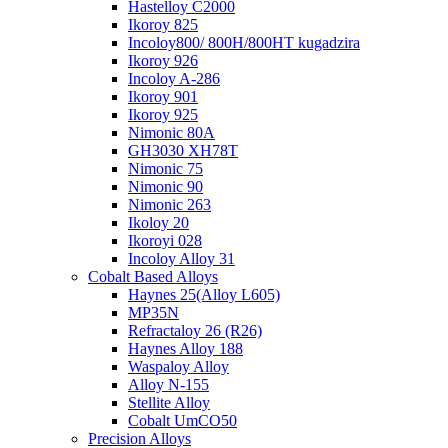
Hastelloy C2000
Ikoroy 825
Incoloy800/ 800H/800HT kugadzira
Ikoroy 926
Incoloy A-286
Ikoroy 901
Ikoroy 925
Nimonic 80A
GH3030 XH78T
Nimonic 75
Nimonic 90
Nimonic 263
Ikoloy 20
Ikoroyi 028
Incoloy Alloy 31
Cobalt Based Alloys
Haynes 25(Alloy L605)
MP35N
Refractaloy 26 (R26)
Haynes Alloy 188
Waspaloy Alloy
Alloy N-155
Stellite Alloy
Cobalt UmCO50
Precision Alloys