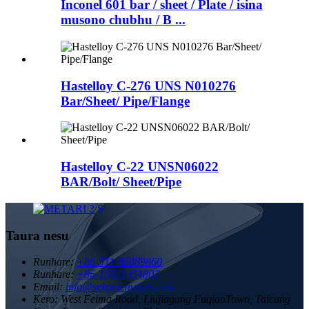
Inconel 601 bar / sheet / Plate / isina
musono chubhu / B ...
Hastelloy C-276 UNS N010276
Bar/Sheet/ Pipe/Flange
Hastelloy C-22 UNSN06022
BAR/Bolt/ Sheet/Pipe
Taura nesu
Runhare:
+86-511-86889860
Runhare:
+86-15921454807
Email:
info@sekonicmetals.com
Kero:
West Feima Road, Liujiagang FuqiaoTown, Taicang