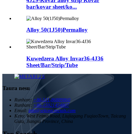
4J29-Kovar alloy strip Kovar
bar/kovar sheet/ko...
Alloy 50(1J50)Permalloy
Kuwedzera Alloy Invar36-4J36
Sheet/Bar/Strip/Tube
Taura nesu
Runhare:
+86-511-86889860
Runhare:
+86-15921454807
Email:
info@sekonicmetals.com
Kero:
West Feima Road, Liujiagang FuqiaoTown, Taicang
Guta, Jiangsu Province, China
Top Search