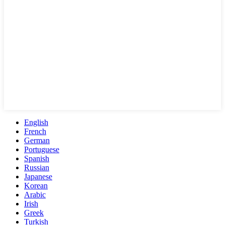
English
French
German
Portuguese
Spanish
Russian
Japanese
Korean
Arabic
Irish
Greek
Turkish