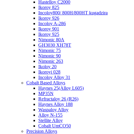
Hastelloy C2000
Ikoroy 825
Incoloy800/ 800H/800HT kugadzira
Ikoroy 926
Incoloy A-286
Ikoroy 901
Ikoroy 925
Nimonic 80A
GH3030 XH78T
Nimonic 75
Nimonic 90
Nimonic 263
Ikoloy 20
Ikoroyi 028
Incoloy Alloy 31
Cobalt Based Alloys
Haynes 25(Alloy L605)
MP35N
Refractaloy 26 (R26)
Haynes Alloy 188
Waspaloy Alloy
Alloy N-155
Stellite Alloy
Cobalt UmCO50
Precision Alloys