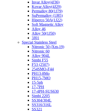
Invar Alloy(4J36)
Kovar Alloy(4J29)
Permalloy 80(1J79)
SuPermalloy (1J85)
Hiperco 50A(1J22)
Soft Magnetic Alloy
Alloy 46
Alloy 50(1J50)
3J01
Special Stainless Steel
Nitronic 50 (Xm-19)
Nitronic 60
Alloy 904L
Simbi F55
F53 (2507)
254SMO-F44
PH13-8Mo
PH15-7MO
15-5ph
17-7PH
17-4PH-SUS630
Simbi 2205
SS304/304L
SS316/316L
SS321