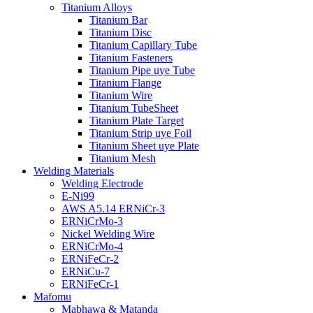
Titanium Alloys
Titanium Bar
Titanium Disc
Titanium Capillary Tube
Titanium Fasteners
Titanium Pipe uye Tube
Titanium Flange
Titanium Wire
Titanium TubeSheet
Titanium Plate Target
Titanium Strip uye Foil
Titanium Sheet uye Plate
Titanium Mesh
Welding Materials
Welding Electrode
E-Ni99
AWS A5.14 ERNiCr-3
ERNiCrMo-3
Nickel Welding Wire
ERNiCrMo-4
ERNiFeCr-2
ERNiCu-7
ERNiFeCr-1
Mafomu
Mabhawa & Matanda