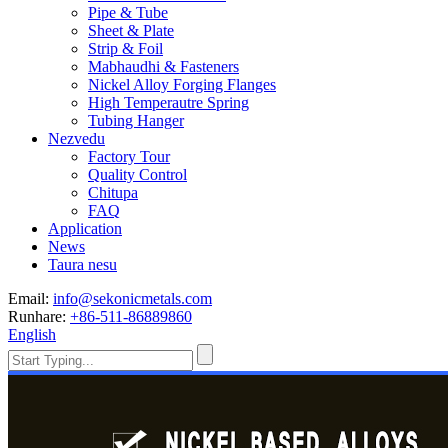
Pipe & Tube
Sheet & Plate
Strip & Foil
Mabhaudhi & Fasteners
Nickel Alloy Forging Flanges
High Temperautre Spring
Tubing Hanger
Nezvedu
Factory Tour
Quality Control
Chitupa
FAQ
Application
News
Taura nesu
Email:
info@sekonicmetals.com
Runhare:
+86-511-86889860
English