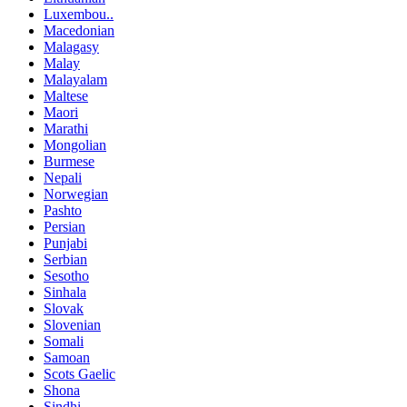
Luxembou..
Macedonian
Malagasy
Malay
Malayalam
Maltese
Maori
Marathi
Mongolian
Burmese
Nepali
Norwegian
Pashto
Persian
Punjabi
Serbian
Sesotho
Sinhala
Slovak
Slovenian
Somali
Samoan
Scots Gaelic
Shona
Sindhi