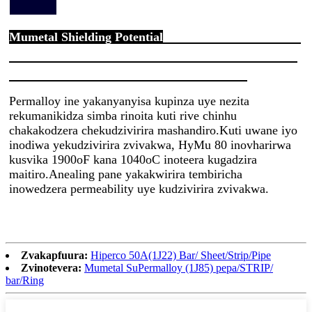
Mumetal Shielding Potential
Permalloy ine yakanyanyisa kupinza uye nezita
rekumanikidza simba rinoita kuti rive chinhu
chakakodzera chekudzivirira mashandiro.Kuti uwane iyo
inodiwa yekudzivirira zvivakwa, HyMu 80 inovharirwa
kusvika 1900oF kana 1040oC inoteera kugadzira
maitiro.Anealing pane yakakwirira tembiricha
inowedzera permeability uye kudzivirira zvivakwa.
Zvakapfuura:
Hiperco 50A(1J22) Bar/ Sheet/Strip/Pipe
Zvinotevera:
Mumetal SuPermalloy (1J85) pepa/STRIP/
bar/Ring