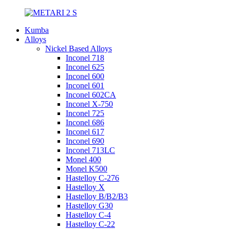
Kumba
Alloys
Nickel Based Alloys
Inconel 718
Inconel 625
Inconel 600
Inconel 601
Inconel 602CA
Inconel X-750
Inconel 725
Inconel 686
Inconel 617
Inconel 690
Inconel 713LC
Monel 400
Monel K500
Hastelloy C-276
Hastelloy X
Hastelloy B/B2/B3
Hastelloy G30
Hastelloy C-4
Hastelloy C-22