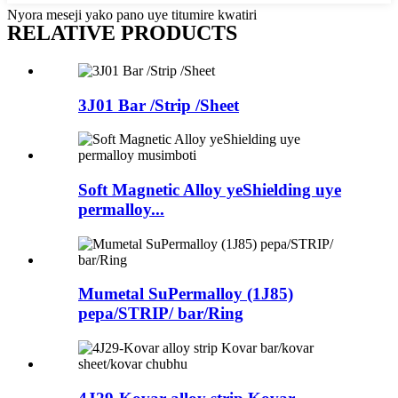
Nyora meseji yako pano uye titumire kwatiri
RELATIVE PRODUCTS
3J01 Bar /Strip /Sheet
Soft Magnetic Alloy yeShielding uye
permalloy...
Mumetal SuPermalloy (1J85)
pepa/STRIP/ bar/Ring