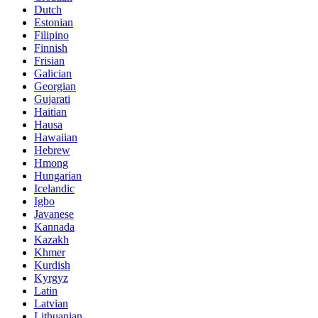
Dutch
Estonian
Filipino
Finnish
Frisian
Galician
Georgian
Gujarati
Haitian
Hausa
Hawaiian
Hebrew
Hmong
Hungarian
Icelandic
Igbo
Javanese
Kannada
Kazakh
Khmer
Kurdish
Kyrgyz
Latin
Latvian
Lithuanian