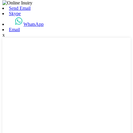
Send Email
Skype
WhatsApp
Email
x