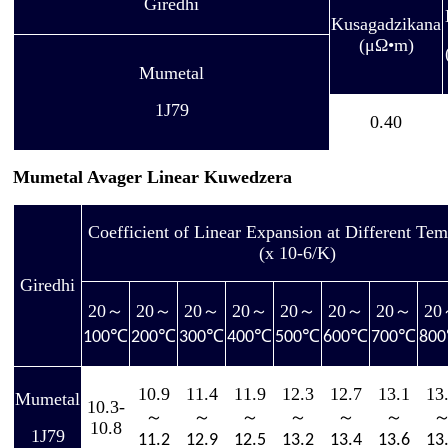
Giredhi
Kusagadzikana
(μΩ•m)
Mumetal
1J79
0.40
Mumetal Avager Linear Kuwedzera
Coefficient of Linear Expansion at Different Tem
(x 10-6/K)
Giredhi
20
～
20
～
20
～
20
～
20
～
20
～
20
～
20
℃
℃
℃
℃
℃
℃
℃
100
200
300
400
500
600
700
800
10.9
11.4
11.9
12.3
12.7
13.1
13
Mumetal
10.3-
～
～
～
～
～
～
10.8
1J79
11.2
12.9
12.5
13.2
13.4
13.6
13