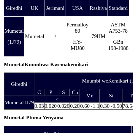
Giredhi
UK
Jerimani
USA
Rashiya
Standard
Permalloy
ASTM
Mumetal
80
A753-78
Mumetal
/
79HM
(1J79)
HY-
GBn
MU80
198-1988
Mumetal
Kuumbwa Kwemakemikari
Muumbi weKemikari (
Giredhi
C
P
S
Cu
Mn
Si
≤
Mumetal
1J79
0.03
0.020
0.020
0.20
0.60~1.1
0.30~0.50
78.5
Mumetal
Pfuma Yenyama