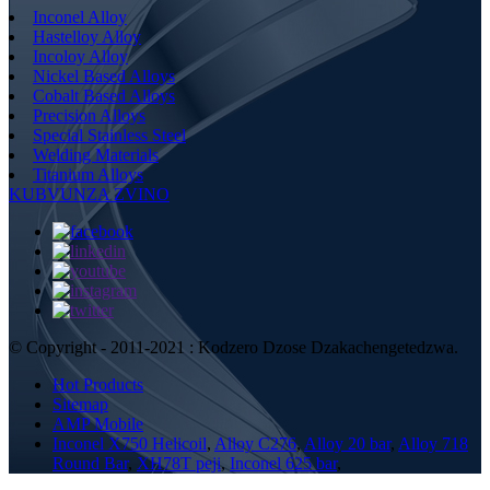
Inconel Alloy
Hastelloy Alloy
Incoloy Alloy
Nickel Based Alloys
Cobalt Based Alloys
Precision Alloys
Special Stainless Steel
Welding Materials
Titanium Alloys
KUBVUNZA ZVINO
© Copyright - 2011-2021 : Kodzero Dzose Dzakachengetedzwa.
Hot Products
Sitemap
AMP Mobile
Inconel X750 Helicoil
,
Alloy C276
,
Alloy 20 bar
,
Alloy 718
Round Bar
,
XH78T peji
,
Inconel 625 bar
,