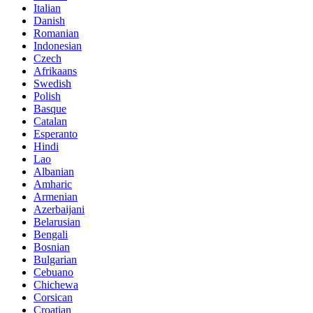
Italian
Danish
Romanian
Indonesian
Czech
Afrikaans
Swedish
Polish
Basque
Catalan
Esperanto
Hindi
Lao
Albanian
Amharic
Armenian
Azerbaijani
Belarusian
Bengali
Bosnian
Bulgarian
Cebuano
Chichewa
Corsican
Croatian