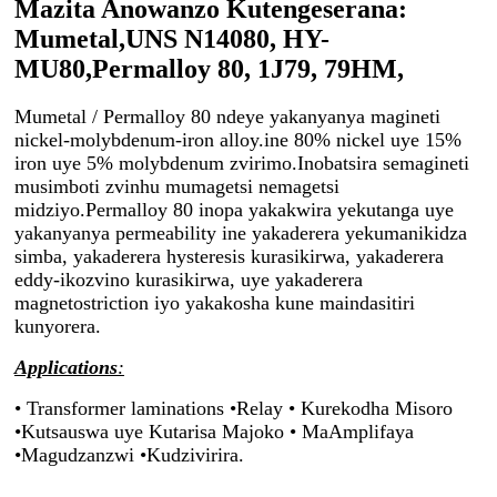
Mazita Anowanzo Kutengeserana:
Mumetal,UNS N14080, HY-
MU80,Permalloy 80, 1J79, 79НМ,
Mumetal / Permalloy 80 ndeye yakanyanya magineti
nickel-molybdenum-iron alloy.ine 80% nickel uye 15%
iron uye 5% molybdenum zvirimo.Inobatsira semagineti
musimboti zvinhu mumagetsi nemagetsi
midziyo.Permalloy 80 inopa yakakwira yekutanga uye
yakanyanya permeability ine yakaderera yekumanikidza
simba, yakaderera hysteresis kurasikirwa, yakaderera
eddy-ikozvino kurasikirwa, uye yakaderera
magnetostriction iyo yakakosha kune maindasitiri
kunyorera.
Applications
:
• Transformer laminations •
Relay • Kurekodha Misoro
•Kutsauswa uye Kutarisa Majoko • MaAmplifaya
•Magudzanzwi •Kudzivirira.