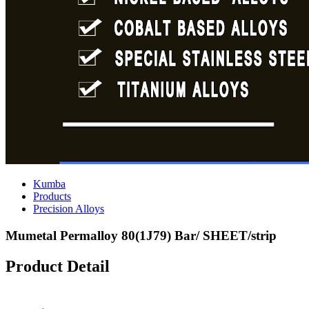
Kumba
Products
Precision Alloys
Mumetal Permalloy 80(1J79) Bar/ SHEET/strip
Product Detail