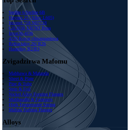
Stellite 6/Stellite 6B
Haynes 25 (Alloy L605)
Inconel 718 N07718
GH3030 XH78T Pepa
Invar36-4J36
4J29-Kovar chisanganiswa
Refractaloy 26/ R26
Hastelloy B2/B3
Zvigadzirwa Mafomu
Mabhawa & Matanda
Sheet & Plate
Pipe & Tube
Strip & Foil
Nickel Alloy Forging Flanges
Mabhaudhi & Fasteners
High Temperautre Spring
Mafuta Turbing Hanger
Alloys