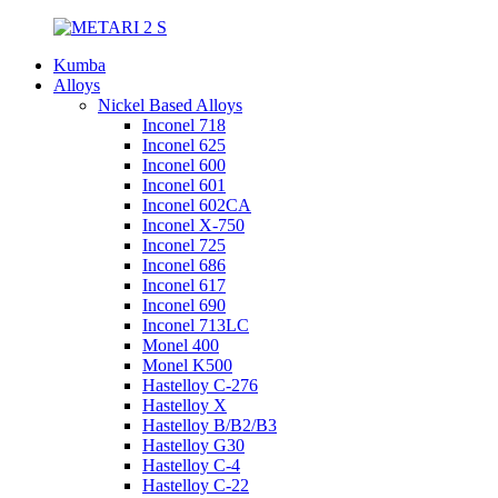
Kumba
Alloys
Nickel Based Alloys
Inconel 718
Inconel 625
Inconel 600
Inconel 601
Inconel 602CA
Inconel X-750
Inconel 725
Inconel 686
Inconel 617
Inconel 690
Inconel 713LC
Monel 400
Monel K500
Hastelloy C-276
Hastelloy X
Hastelloy B/B2/B3
Hastelloy G30
Hastelloy C-4
Hastelloy C-22