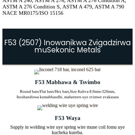
ASTM A 240, ASTM A 276, ASTM A 276 Condition A,
ASTM A 276 Condition S, ASTM A 479, ASTM A 790
NACE MR0175/ISO 15156
F53 (2507) Inowanikwa Zvigadzirwa
muSekonic Metals
F53 Mabhawa & Tsvimbo
Round bars/Flat bars/Hex bars,
Size Kubva 8.0mm-320mm,
Inoshandiswa kumabhaudhi, mafastners uye zvimwe zvakasara
F53 Waya
Supply in welding wire uye spring wire mune coil fomu uye
kucheka kureba.