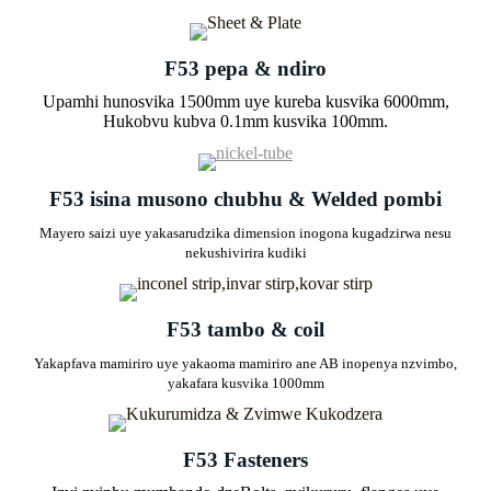
F53 pepa & ndiro
Upamhi hunosvika 1500mm uye kureba kusvika 6000mm,
Hukobvu kubva 0.1mm kusvika 100mm.
F53 isina musono chubhu & Welded pombi
Mayero saizi uye yakasarudzika dimension inogona kugadzirwa nesu
nekushivirira kudiki
F53 tambo & coil
Yakapfava mamiriro uye yakaoma mamiriro ane AB inopenya nzvimbo,
yakafara kusvika 1000mm
F53 Fasteners