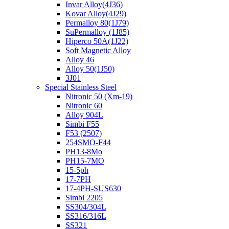
Invar Alloy(4J36)
Kovar Alloy(4J29)
Permalloy 80(1J79)
SuPermalloy (1J85)
Hiperco 50A(1J22)
Soft Magnetic Alloy
Alloy 46
Alloy 50(1J50)
3J01
Special Stainless Steel
Nitronic 50 (Xm-19)
Nitronic 60
Alloy 904L
Simbi F55
F53 (2507)
254SMO-F44
PH13-8Mo
PH15-7MO
15-5ph
17-7PH
17-4PH-SUS630
Simbi 2205
SS304/304L
SS316/316L
SS321