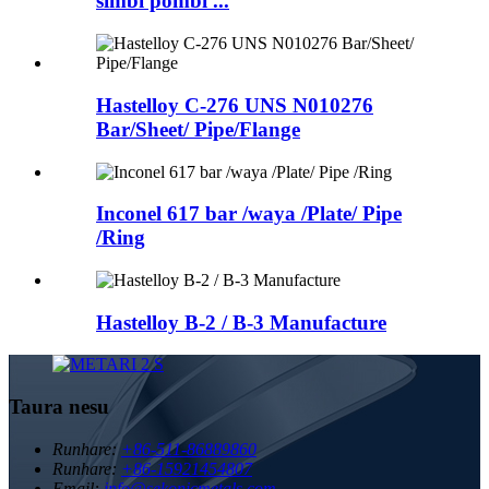
simbi pombi ...
Hastelloy C-276 UNS N010276
Bar/Sheet/ Pipe/Flange
Inconel 617 bar /waya /Plate/ Pipe
/Ring
Hastelloy B-2 / B-3 Manufacture
Taura nesu
Runhare:
+86-511-86889860
Runhare:
+86-15921454807
Email:
info@sekonicmetals.com