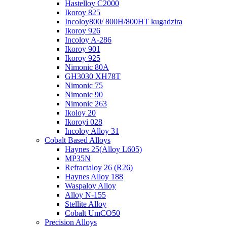
Hastelloy C2000
Ikoroy 825
Incoloy800/ 800H/800HT kugadzira
Ikoroy 926
Incoloy A-286
Ikoroy 901
Ikoroy 925
Nimonic 80A
GH3030 XH78T
Nimonic 75
Nimonic 90
Nimonic 263
Ikoloy 20
Ikoroyi 028
Incoloy Alloy 31
Cobalt Based Alloys
Haynes 25(Alloy L605)
MP35N
Refractaloy 26 (R26)
Haynes Alloy 188
Waspaloy Alloy
Alloy N-155
Stellite Alloy
Cobalt UmCO50
Precision Alloys