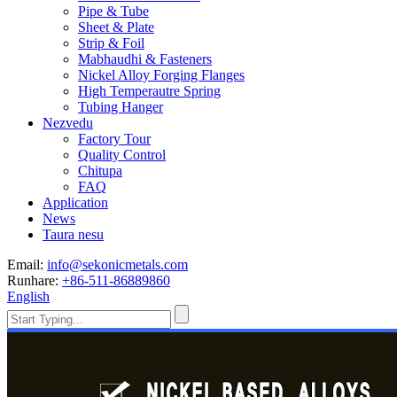
Pipe & Tube
Sheet & Plate
Strip & Foil
Mabhaudhi & Fasteners
Nickel Alloy Forging Flanges
High Temperautre Spring
Tubing Hanger
Nezvedu
Factory Tour
Quality Control
Chitupa
FAQ
Application
News
Taura nesu
Email:
info@sekonicmetals.com
Runhare:
+86-511-86889860
English