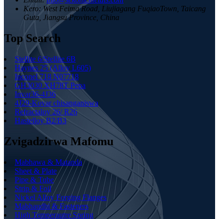
Kero:
West Feima Road, Liujiagang FuqiaoTown, Taicang
Guta, Jiangsu Province, China
Top Search
Stellite 6/Stellite 6B
Haynes 25 (Alloy L605)
Inconel 718 N07718
GH3030 XH78T Pepa
Invar36-4J36
4J29-Kovar chisanganiswa
Refractaloy 26/ R26
Hastelloy B2/B3
Zvigadzirwa Mafomu
Mabhawa & Matanda
Sheet & Plate
Pipe & Tube
Strip & Foil
Nickel Alloy Forging Flanges
Mabhaudhi & Fasteners
High Temperautre Spring