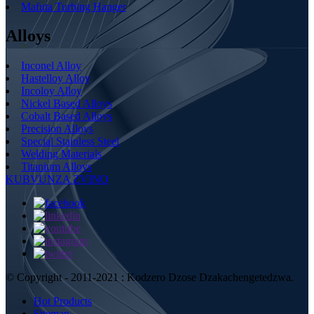
Mafuta Turbing Hanger
Alloys
Inconel Alloy
Hastelloy Alloy
Incoloy Alloy
Nickel Based Alloys
Cobalt Based Alloys
Precision Alloys
Special Stainless Steel
Welding Materials
Titanium Alloys
KUBVUNZA ZVINO
© Copyright - 2011-2021 : Kodzero Dzose Dzakachengetedzwa.
Hot Products
Sitemap