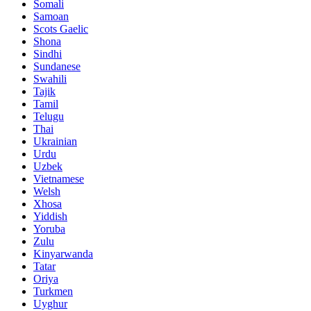
Somali
Samoan
Scots Gaelic
Shona
Sindhi
Sundanese
Swahili
Tajik
Tamil
Telugu
Thai
Ukrainian
Urdu
Uzbek
Vietnamese
Welsh
Xhosa
Yiddish
Yoruba
Zulu
Kinyarwanda
Tatar
Oriya
Turkmen
Uyghur