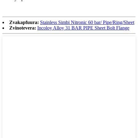
Zvakapfuura:
Stainless Simbi Nitronic 60 bar/ Pipe/Ring/Sheet
Zvinotevera:
Incoloy Alloy 31 BAR PIPE Sheet Bolt Flange