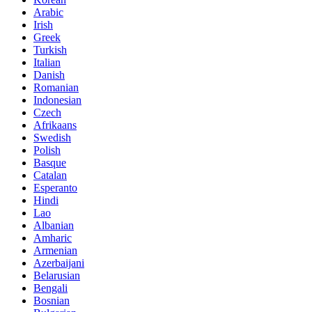
Arabic
Irish
Greek
Turkish
Italian
Danish
Romanian
Indonesian
Czech
Afrikaans
Swedish
Polish
Basque
Catalan
Esperanto
Hindi
Lao
Albanian
Amharic
Armenian
Azerbaijani
Belarusian
Bengali
Bosnian