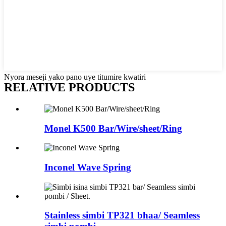
Nyora meseji yako pano uye titumire kwatiri
RELATIVE PRODUCTS
Monel K500 Bar/Wire/sheet/Ring
Inconel Wave Spring
Stainless simbi TP321 bhaa/ Seamless