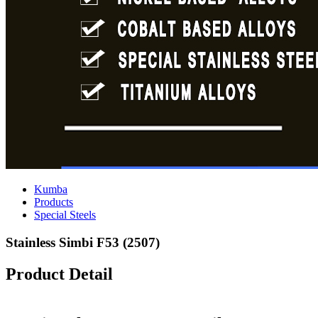
Kumba
Products
Special Steels
Stainless Simbi F53 (2507)
Product Detail