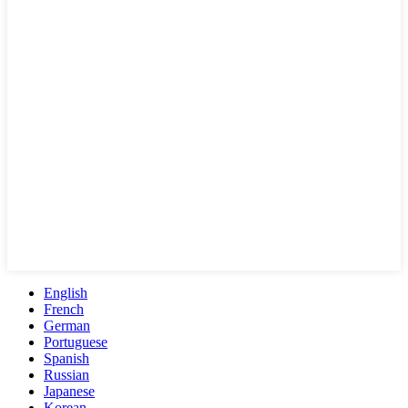
English
French
German
Portuguese
Spanish
Russian
Japanese
Korean