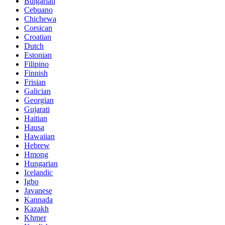
Bulgarian
Cebuano
Chichewa
Corsican
Croatian
Dutch
Estonian
Filipino
Finnish
Frisian
Galician
Georgian
Gujarati
Haitian
Hausa
Hawaiian
Hebrew
Hmong
Hungarian
Icelandic
Igbo
Javanese
Kannada
Kazakh
Khmer