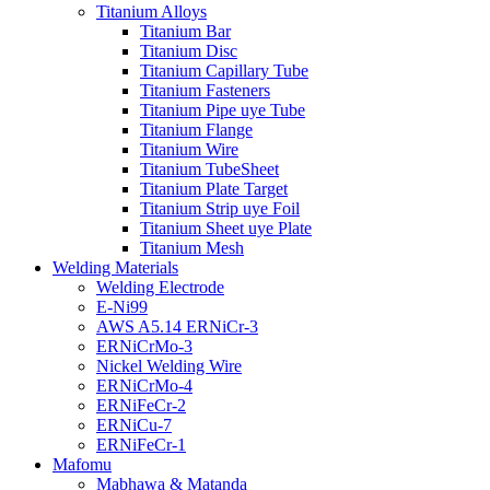
Titanium Alloys
Titanium Bar
Titanium Disc
Titanium Capillary Tube
Titanium Fasteners
Titanium Pipe uye Tube
Titanium Flange
Titanium Wire
Titanium TubeSheet
Titanium Plate Target
Titanium Strip uye Foil
Titanium Sheet uye Plate
Titanium Mesh
Welding Materials
Welding Electrode
E-Ni99
AWS A5.14 ERNiCr-3
ERNiCrMo-3
Nickel Welding Wire
ERNiCrMo-4
ERNiFeCr-2
ERNiCu-7
ERNiFeCr-1
Mafomu
Mabhawa & Matanda