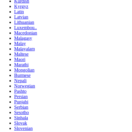
Kurdish
Kyrgyz
Latin
Latvian
Lithuanian
Luxembou..
Macedonian
Malagasy
Malay
Malayalam
Maltese
Maori
Marathi
Mongolian
Burmese
Nepali
Norwegian
Pashto
Persian
Punjabi
Serbian
Sesotho
Sinhala
Slovak
Slovenian