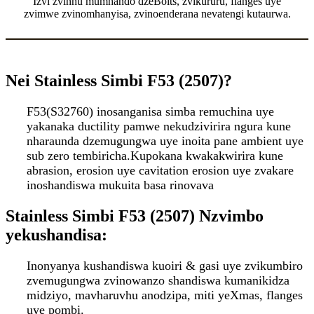
Izvi zvinhu mumhando dzeBolts, zvikururu, flanges uye
zvimwe zvinomhanyisa, zvinoenderana nevatengi kutaurwa.
Nei Stainless Simbi F53 (2507)
?
F53(S32760) inosanganisa simba remuchina uye
yakanaka ductility pamwe nekudzivirira ngura kune
nharaunda dzemugungwa uye inoita pane ambient uye
sub zero tembiricha.Kupokana kwakakwirira kune
abrasion, erosion uye cavitation erosion uye zvakare
inoshandiswa mukuita basa rinovava
Stainless Simbi F53 (2507) Nzvimbo
yekushandisa:
Inonyanya kushandiswa kuoiri & gasi uye zvikumbiro
zvemugungwa zvinowanzo shandiswa kumanikidza
midziyo, mavharuvhu anodzipa, miti yeXmas, flanges
uye pombi.