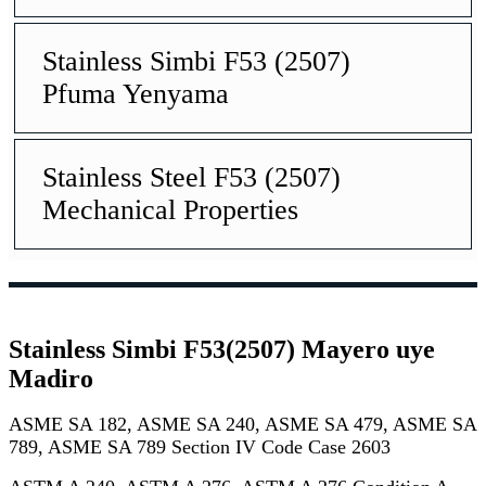
Stainless Simbi F53 (2507)
Pfuma Yenyama
Stainless Steel F53 (2507)
Mechanical Properties
Stainless Simbi F53(2507) Mayero uye
Madiro
ASME SA 182, ASME SA 240, ASME SA 479, ASME SA
789, ASME SA 789 Section IV Code Case 2603