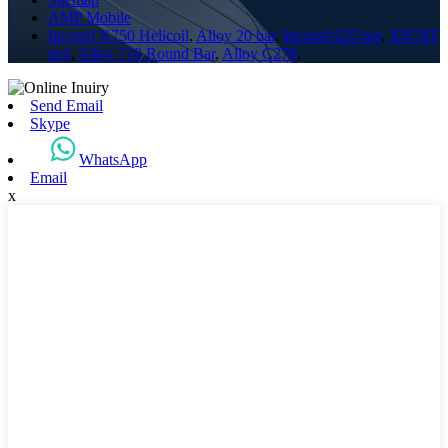
AMP Mobile
Inconel X750 Helicoil
,
Alloy 20 bar
,
Inconel 625 bar
,
XH78T
peji
,
Alloy 718 Round Bar
,
Alloy C276
,
Send Email
Skype
WhatsApp
Email
x