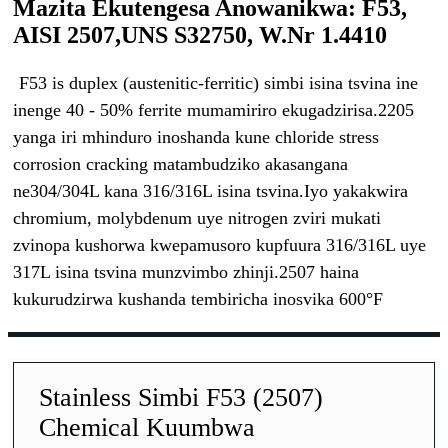
Mazita Ekutengesa Anowanikwa: F53,
AISI 2507,UNS S32750, W.Nr 1.4410
F53 is duplex (austenitic-ferritic) simbi isina tsvina ine
inenge 40 - 50% ferrite mumamiriro ekugadzirisa.2205
yanga iri mhinduro inoshanda kune chloride stress
corrosion cracking matambudziko akasangana
ne304/304L kana 316/316L isina tsvina.Iyo yakakwira
chromium, molybdenum uye nitrogen zviri mukati
zvinopa kushorwa kwepamusoro kupfuura 316/316L uye
317L isina tsvina munzvimbo zhinji.2507 haina
kukurudzirwa kushanda tembiricha inosvika 600°F
Stainless Simbi F53 (2507)
Chemical Kuumbwa