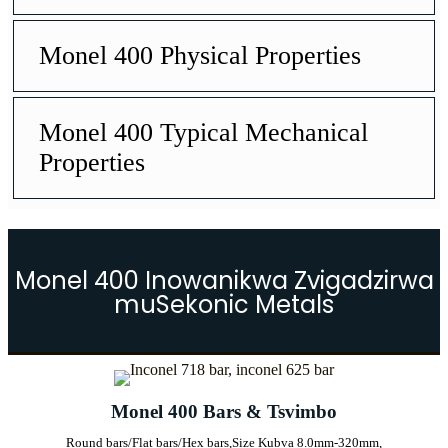
Monel 400 Physical Properties
Monel 400 Typical Mechanical
Properties
Monel 400 Inowanikwa Zvigadzirwa
muSekonic Metals
Monel 400 Bars & Tsvimbo
Round bars/Flat bars/Hex bars,
Size Kubva 8.0mm-320mm,