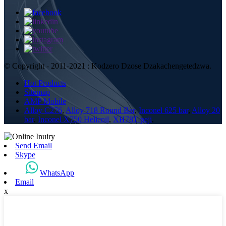
© Copyright - 2011-2021 : Kodzero Dzose Dzakachengetedzwa.
Hot Products
Sitemap
AMP Mobile
Alloy C276
,
Alloy 718 Round Bar
,
Inconel 625 bar
,
Alloy 20
bar
,
Inconel X750 Helicoil
,
XH78T peji
,
Send Email
Skype
WhatsApp
Email
x