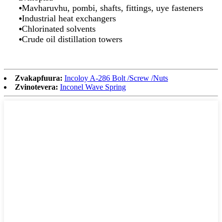
•
Mavharuvhu, pombi, shafts, fittings, uye fasteners
•
Industrial heat exchangers
•
Chlorinated solvents
•
Crude oil distillation towers
Zvakapfuura:
Incoloy A-286 Bolt /Screw /Nuts
Zvinotevera:
Inconel Wave Spring