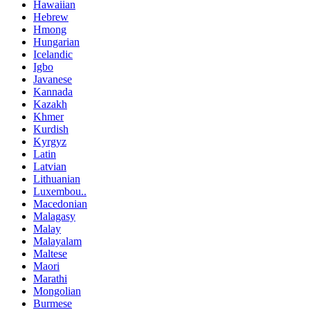
Hawaiian
Hebrew
Hmong
Hungarian
Icelandic
Igbo
Javanese
Kannada
Kazakh
Khmer
Kurdish
Kyrgyz
Latin
Latvian
Lithuanian
Luxembou..
Macedonian
Malagasy
Malay
Malayalam
Maltese
Maori
Marathi
Mongolian
Burmese