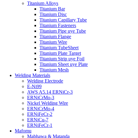
Titanium Alloys
Titanium Bar
Titanium Disc
Titanium Capillary Tube
Titanium Fasteners
Titanium Pipe uye Tube
Titanium Flange
Titanium Wire
Titanium TubeSheet
Titanium Plate Target
Titanium Strip uye Foil
Titanium Sheet uye Plate
Titanium Mesh
Welding Materials
Welding Electrode
E-Ni99
AWS A5.14 ERNiCr-3
ERNiCrMo-3
Nickel Welding Wire
ERNiCrMo-4
ERNiFeCr-2
ERNiCu-7
ERNiFeCr-1
Mafomu
Mabhawa & Matanda