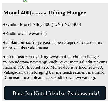
Monel 400(
Tubing Hanger
W.Nr.2.4360
)
♦
zvinhu: Monel Alloy 400 ( UNS NO4400)
♦
Kudhirowa kwevatengi
♦
Chikumbiro:
oiri uye gasi tsime rekupedzisa system uye
nzira yekuisa yakafanana
♦
Isu tinogadzira uye Kugovera mafuta chubhu hanger
zvinoenderana nevatengi kudhirowa, mateiral edu makuru
Inconel 718, Inconel 725, Monel 400 uye Inconel x750,
Vakagadzirwa neforiging bar ine heattreatment mamiriro,
Dimension uye tolearnace sekudhirowa kwevatengi.
Bata Isu Kuti Udzidze Zvakawanda!