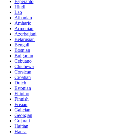
Esperanto
Hindi
Lao
Albanian
Amharic
Armenian
Azerbaijani
Belarusian
Bengali
Bosnian
Bulgarian
Cebuano
Chichewa
Corsican
Croatian
Dutch
Estonian
Filipino
Finnish
Frisian
Galician
Georgian
Gujarati
Haitian
Hausa