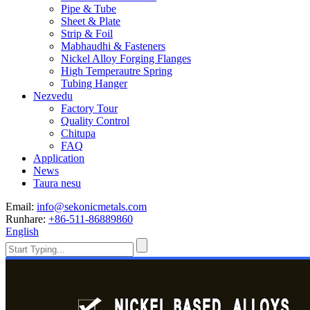
Pipe & Tube
Sheet & Plate
Strip & Foil
Mabhaudhi & Fasteners
Nickel Alloy Forging Flanges
High Temperautre Spring
Tubing Hanger
Nezvedu
Factory Tour
Quality Control
Chitupa
FAQ
Application
News
Taura nesu
Email:
info@sekonicmetals.com
Runhare:
+86-511-86889860
English