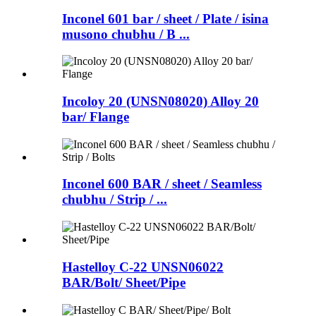
Inconel 601 bar / sheet / Plate / isina
musono chubhu / B ...
Incoloy 20 (UNSN08020) Alloy 20
bar/ Flange
Inconel 600 BAR / sheet / Seamless
chubhu / Strip / ...
Hastelloy C-22 UNSN06022
BAR/Bolt/ Sheet/Pipe