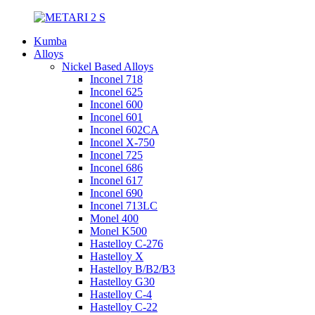
Kumba
Alloys
Nickel Based Alloys
Inconel 718
Inconel 625
Inconel 600
Inconel 601
Inconel 602CA
Inconel X-750
Inconel 725
Inconel 686
Inconel 617
Inconel 690
Inconel 713LC
Monel 400
Monel K500
Hastelloy C-276
Hastelloy X
Hastelloy B/B2/B3
Hastelloy G30
Hastelloy C-4
Hastelloy C-22