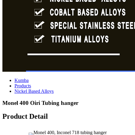
Kumba
Products
Nickel Based Alloys
Monel 400 Oiri Tubing hanger
Product Detail