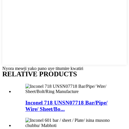
Nyora meseji yako pano uye titumire kwatiri
RELATIVE PRODUCTS
Inconel 718 UNSN07718 Bar/Pipe/
Wire/ Sheet/Bo...