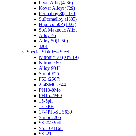
Invar Alloy(4J36)
Kovar Alloy(4J29)
Permalloy 80(1J79)
SuPermalloy (1J85)
Hiperco 50A(1J22)
Soft Magnetic Alloy
Alloy 46
Alloy 50(1J50)
3J01
Special Stainless Steel
Nitronic 50 (Xm-19)
Nitronic 60
Alloy 904L
Simbi F55
F53 (2507)
254SMO-F44
PH13-8Mo
PH15-7MO
15-5ph
17-7PH
17-4PH-SUS630
Simbi 2205
SS304/304L
SS316/316L
SS321