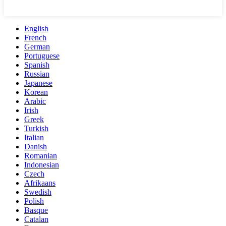
English
French
German
Portuguese
Spanish
Russian
Japanese
Korean
Arabic
Irish
Greek
Turkish
Italian
Danish
Romanian
Indonesian
Czech
Afrikaans
Swedish
Polish
Basque
Catalan