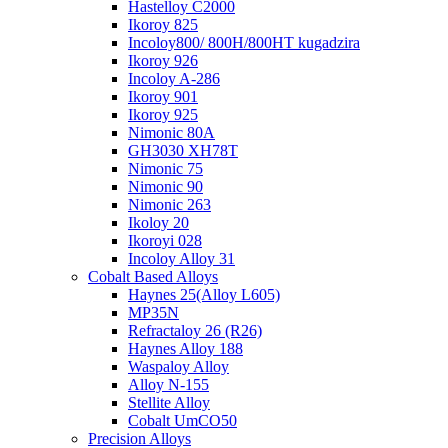
Hastelloy C2000
Ikoroy 825
Incoloy800/ 800H/800HT kugadzira
Ikoroy 926
Incoloy A-286
Ikoroy 901
Ikoroy 925
Nimonic 80A
GH3030 XH78T
Nimonic 75
Nimonic 90
Nimonic 263
Ikoloy 20
Ikoroyi 028
Incoloy Alloy 31
Cobalt Based Alloys
Haynes 25(Alloy L605)
MP35N
Refractaloy 26 (R26)
Haynes Alloy 188
Waspaloy Alloy
Alloy N-155
Stellite Alloy
Cobalt UmCO50
Precision Alloys