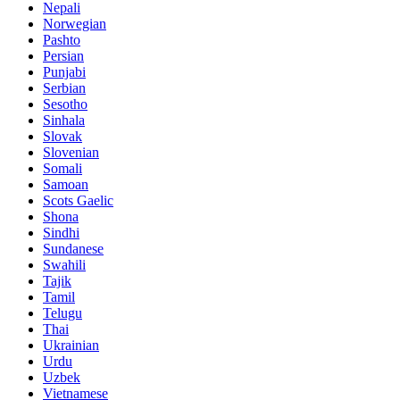
Nepali
Norwegian
Pashto
Persian
Punjabi
Serbian
Sesotho
Sinhala
Slovak
Slovenian
Somali
Samoan
Scots Gaelic
Shona
Sindhi
Sundanese
Swahili
Tajik
Tamil
Telugu
Thai
Ukrainian
Urdu
Uzbek
Vietnamese