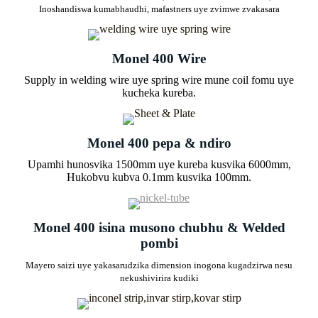
Inoshandiswa kumabhaudhi, mafastners uye zvimwe zvakasara
Monel 400 Wire
Supply in welding wire uye spring wire mune coil fomu uye
kucheka kureba.
Monel 400 pepa & ndiro
Upamhi hunosvika 1500mm uye kureba kusvika 6000mm,
Hukobvu kubva 0.1mm kusvika 100mm.
Monel 400 isina musono chubhu & Welded
pombi
Mayero saizi uye yakasarudzika dimension inogona kugadzirwa nesu
nekushivirira kudiki