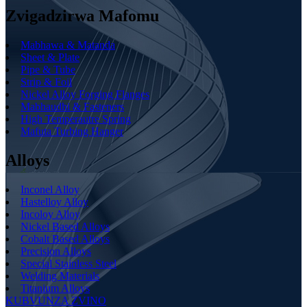
Zvigadzirwa Mafomu
Mabhawa & Matanda
Sheet & Plate
Pipe & Tube
Strip & Foil
Nickel Alloy Forging Flanges
Mabhaudhi & Fasteners
High Temperautre Spring
Mafuta Turbing Hanger
Alloys
Inconel Alloy
Hastelloy Alloy
Incoloy Alloy
Nickel Based Alloys
Cobalt Based Alloys
Precision Alloys
Special Stainless Steel
Welding Materials
Titanium Alloys
KUBVUNZA ZVINO