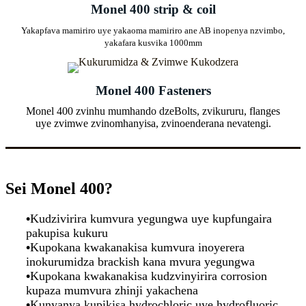
Monel 400 strip & coil
Yakapfava mamiriro uye yakaoma mamiriro ane AB inopenya nzvimbo,
yakafara kusvika 1000mm
Monel 400 Fasteners
Monel 400 zvinhu mumhando dzeBolts, zvikururu, flanges
uye zvimwe zvinomhanyisa, zvinoenderana nevatengi.
Sei Monel 400?
•
Kudzivirira kumvura yegungwa uye kupfungaira
pakupisa kukuru
•
Kupokana kwakanakisa kumvura inoyerera
inokurumidza brackish kana mvura yegungwa
•
Kupokana kwakanakisa kudzvinyirira corrosion
kupaza mumvura zhinji yakachena
•
Kunyanya kupikisa hydrochloric uye hydrofluoric