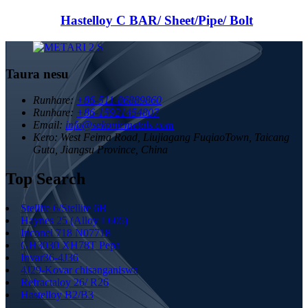
Hastelloy C BAR/ Sheet/Pipe/ Bolt
Taura nesu
Runhare:
+86-511-86889860
Runhare:
+86-15921454807
Email:
info@sekonicmetals.com
Kero:
West Feima Road, Liujiagang FuqiaoTown, Taicang
Guta, Jiangsu Province, China
Top Search
Stellite 6/Stellite 6B
Haynes 25 (Alloy L605)
Inconel 718 N07718
GH3030 XH78T Pepa
Invar36-4J36
4J29-Kovar chisanganiswa
Refractaloy 26/ R26
Hastelloy B2/B3