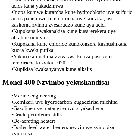
acids kana yakadzimwa
•
Inopa kumwe kuramba kune hydrochloric uye sulfuric
acids pane mwero tembiricha uye kudzika, asi
kashoma zvinhu zvesarudzo kune aya acid.
•
Kupokana kwakanakisa kune kusarerekera uye
alkaline munyu
•
Kupokana kune chloride kunokonzera kushushikana
kuora kwekuputika
•
Yakanaka michina zvivakwa kubva pasi-zero
tembiricha kusvika 1020° F
•
Kupikisa kwakanyanya kune alkalis
Monel 400
Nzvimbo yekushandisa:
•
Marine engineering
•
Kemikari uye hydrocarbon kugadzirisa michina
•
Gasoline uye matangi emvura yakachena
•
Crude petroleum stills
•
De-aerating heaters
•
Boiler feed water heaters nezvimwe zvinopisa
zvinopisa