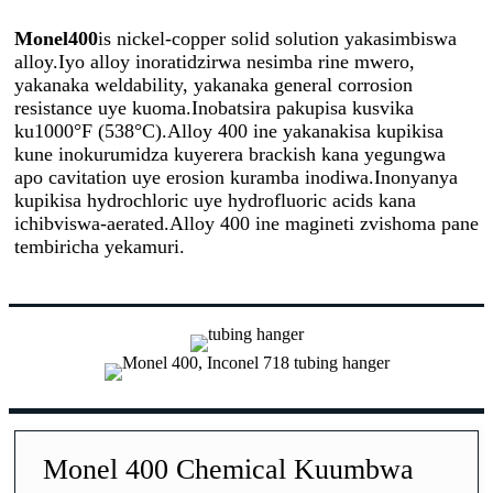
Monel400
is nickel-copper solid solution yakasimbiswa
alloy.Iyo alloy inoratidzirwa nesimba rine mwero,
yakanaka weldability, yakanaka general corrosion
resistance uye kuoma.Inobatsira pakupisa kusvika
ku1000°F (538°C).Alloy 400 ine yakanakisa kupikisa
kune inokurumidza kuyerera brackish kana yegungwa
apo cavitation uye erosion kuramba inodiwa.Inonyanya
kupikisa hydrochloric uye hydrofluoric acids kana
ichibviswa-aerated.Alloy 400 ine magineti zvishoma pane
tembiricha yekamuri.
Monel 400 Chemical Kuumbwa