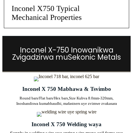
Inconel X750 Typical
Mechanical Properties
Inconel X-750 Inowanikwa
Zvigadzirwa muSekonic Metals
Inconel X 750 Mabhawa & Tsvimbo
Round bars/Flat bars/Hex bars,
Size Kubva 8.0mm-320mm,
Inoshandiswa kumabhaudhi, mafastners uye zvimwe zvakasara
Inconel X 750 Welding waya