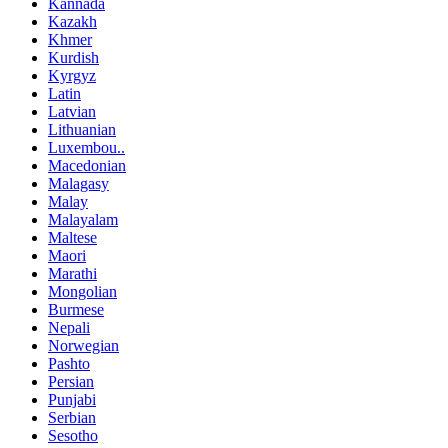
Kannada
Kazakh
Khmer
Kurdish
Kyrgyz
Latin
Latvian
Lithuanian
Luxembou..
Macedonian
Malagasy
Malay
Malayalam
Maltese
Maori
Marathi
Mongolian
Burmese
Nepali
Norwegian
Pashto
Persian
Punjabi
Serbian
Sesotho