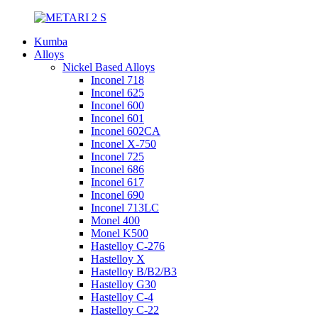
Kumba
Alloys
Nickel Based Alloys
Inconel 718
Inconel 625
Inconel 600
Inconel 601
Inconel 602CA
Inconel X-750
Inconel 725
Inconel 686
Inconel 617
Inconel 690
Inconel 713LC
Monel 400
Monel K500
Hastelloy C-276
Hastelloy X
Hastelloy B/B2/B3
Hastelloy G30
Hastelloy C-4
Hastelloy C-22