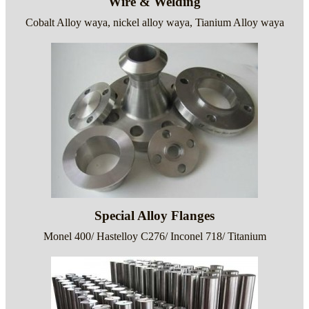
Wire & Welding
Cobalt Alloy waya, nickel alloy waya, Tianium Alloy waya
Special Alloy Flanges
Monel 400/ Hastelloy C276/ Inconel 718/ Titanium