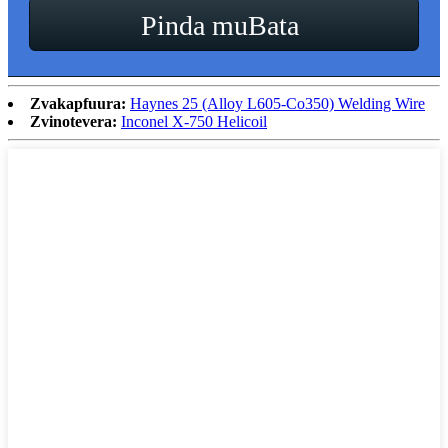
Pinda muBata
Zvakapfuura:
Haynes 25 (Alloy L605-Co350) Welding Wire
Zvinotevera:
Inconel X-750 Helicoil