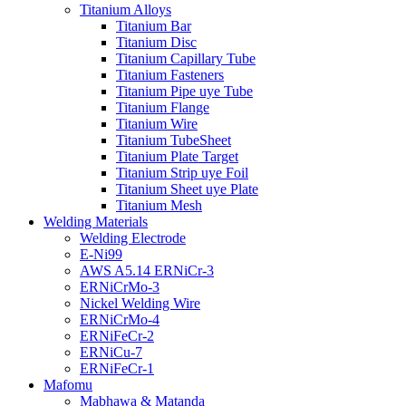
Titanium Alloys
Titanium Bar
Titanium Disc
Titanium Capillary Tube
Titanium Fasteners
Titanium Pipe uye Tube
Titanium Flange
Titanium Wire
Titanium TubeSheet
Titanium Plate Target
Titanium Strip uye Foil
Titanium Sheet uye Plate
Titanium Mesh
Welding Materials
Welding Electrode
E-Ni99
AWS A5.14 ERNiCr-3
ERNiCrMo-3
Nickel Welding Wire
ERNiCrMo-4
ERNiFeCr-2
ERNiCu-7
ERNiFeCr-1
Mafomu
Mabhawa & Matanda