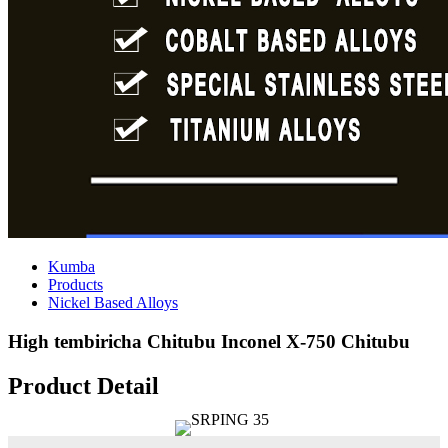
Kumba
Products
Nickel Based Alloys
High tembiricha Chitubu Inconel X-750 Chitubu
Product Detail