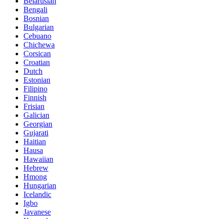
Belarusian
Bengali
Bosnian
Bulgarian
Cebuano
Chichewa
Corsican
Croatian
Dutch
Estonian
Filipino
Finnish
Frisian
Galician
Georgian
Gujarati
Haitian
Hausa
Hawaiian
Hebrew
Hmong
Hungarian
Icelandic
Igbo
Javanese