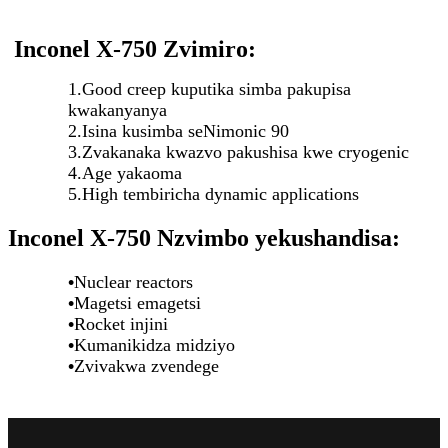
Inconel X-750 Zvimiro:
1.Good creep kuputika simba pakupisa
kwakanyanya
2.Isina kusimba seNimonic 90
3.Zvakanaka kwazvo pakushisa kwe cryogenic
4.Age yakaoma
5.High tembiricha dynamic applications
Inconel X-750 Nzvimbo yekushandisa:
•
Nuclear reactors
•
Magetsi emagetsi
•
Rocket injini
•
Kumanikidza midziyo
•
Zvivakwa zvendege