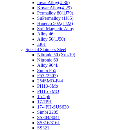
Invar Alloy(4J36)
Kovar Alloy(4J29)
Permalloy 80(1J79)
SuPermalloy (1J85)
Hiperco 50A(1J22)
Soft Magnetic Alloy
Alloy 46
Alloy 50(1J50)
3J01
Special Stainless Steel
Nitronic 50 (Xm-19)
Nitronic 60
Alloy 904L
Simbi F55
F53 (2507)
254SMO-F44
PH13-8Mo
PH15-7MO
15-5ph
17-7PH
17-4PH-SUS630
Simbi 2205
SS304/304L
SS316/316L
SS321