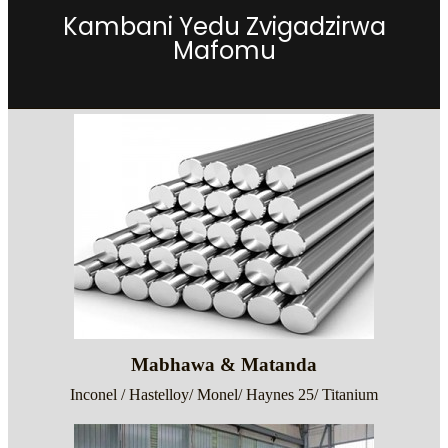
Kambani Yedu Zvigadzirwa
Mafomu
Mabhawa & Matanda
Inconel / Hastelloy/ Monel/ Haynes 25/ Titanium