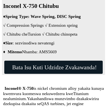
Inconel X-750 Chitubu
♦
Spring Type: Wave Spring, DISC Spring
√ Compression Springs √ Extension spring
√ Chitubu cheTursion √ Chitubu chinopeta
♦
Size
: sezvinodiwa nevatengi
♦
Mitemo
Nhamba: AMS5669
Bata Isu Kuti Udzidze Zvakawanda!
Inconel® X-750
is nickel chromium alloy yakaita kunaya
kwemvura kuomeswa nekuwedzera kweTitanium
nealuminium.Yakashandiswa munzvimbo dzakakwirira
dzekupisa dzakaita seQAS turbines, jet engine