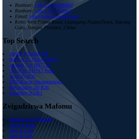
Runhare:
+86-511-86889860
Runhare:
+86-15921454807
Email:
info@sekonicmetals.com
Kero:
West Feima Road, Liujiagang FuqiaoTown, Taicang
Guta, Jiangsu Province, China
Top Search
Stellite 6/Stellite 6B
Haynes 25 (Alloy L605)
Inconel 718 N07718
GH3030 XH78T Pepa
Invar36-4J36
4J29-Kovar chisanganiswa
Refractaloy 26/ R26
Hastelloy B2/B3
Zvigadzirwa Mafomu
Mabhawa & Matanda
Sheet & Plate
Pipe & Tube
Strip & Foil