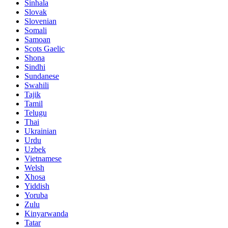
Sinhala
Slovak
Slovenian
Somali
Samoan
Scots Gaelic
Shona
Sindhi
Sundanese
Swahili
Tajik
Tamil
Telugu
Thai
Ukrainian
Urdu
Uzbek
Vietnamese
Welsh
Xhosa
Yiddish
Yoruba
Zulu
Kinyarwanda
Tatar