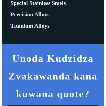
Special Stainless Steels
Precision Alloys
Titanium Alloys
Unoda Kudzidza
Zvakawanda kana
kuwana quote?