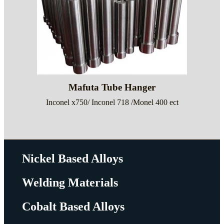
Mafuta Tube Hanger
Inconel x750/ Inconel 718 /Monel 400 ect
Nickel Based Alloys
Welding Materials
Cobalt Based Alloys