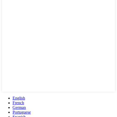
English
French
German
Portuguese
Spanish