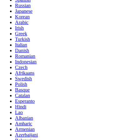
Russian
Japanese
Korean
Arabic
Irish
Greek
Turkish
Italian
Danish
Romanian
Indonesian
Czech
Afrikaans
Swedish
Polish
Basque
Catalan
Esperanto
Hindi
Lao
Albanian
Amharic
Armenian
Azerbaijani