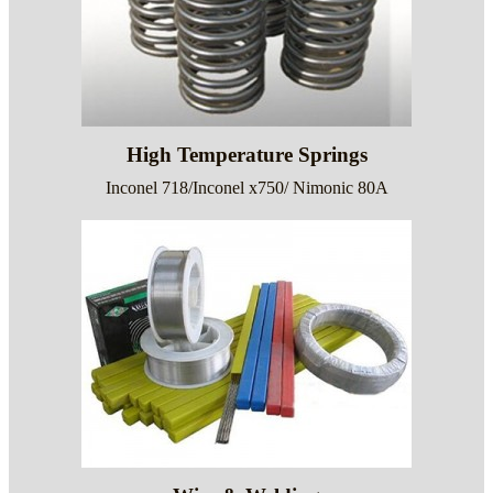
High Temperature Springs
Inconel 718/Inconel x750/ Nimonic 80A