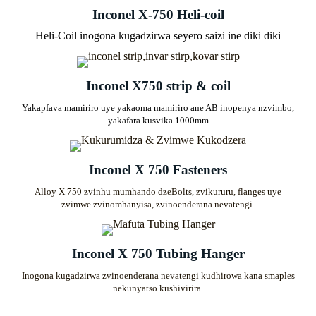
Inconel X-750 Heli-coil
Heli-Coil inogona kugadzirwa seyero saizi ine diki diki
Inconel X750 strip & coil
Yakapfava mamiriro uye yakaoma mamiriro ane AB inopenya nzvimbo,
yakafara kusvika 1000mm
Inconel X 750 Fasteners
Alloy X 750 zvinhu mumhando dzeBolts, zvikururu, flanges uye
zvimwe zvinomhanyisa, zvinoenderana nevatengi.
Inconel X 750 Tubing Hanger
Inogona kugadzirwa zvinoenderana nevatengi kudhirowa kana smaples
nekunyatso kushivirira.