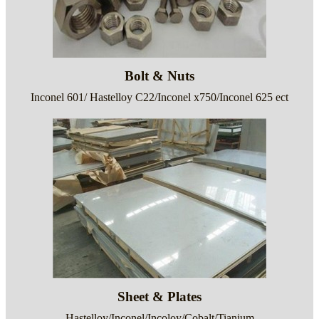
Bolt & Nuts
Inconel 601/ Hastelloy C22/Inconel x750/Inconel 625 ect
Sheet & Plates
Hastelloy/Inconel/Incoloy/Cobalt/Tianium