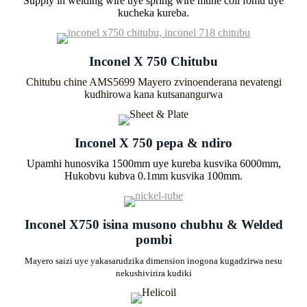
Supply in welding wire uye spring wire mune coil fomu uye
kucheka kureba.
Inconel X 750 Chitubu
Chitubu chine AMS5699 Mayero zvinoenderana nevatengi
kudhirowa kana kutsanangurwa
Inconel X 750 pepa & ndiro
Upamhi hunosvika 1500mm uye kureba kusvika 6000mm,
Hukobvu kubva 0.1mm kusvika 100mm.
Inconel X750 isina musono chubhu & Welded
pombi
Mayero saizi uye yakasarudzika dimension inogona kugadzirwa nesu
nekushivirira kudiki