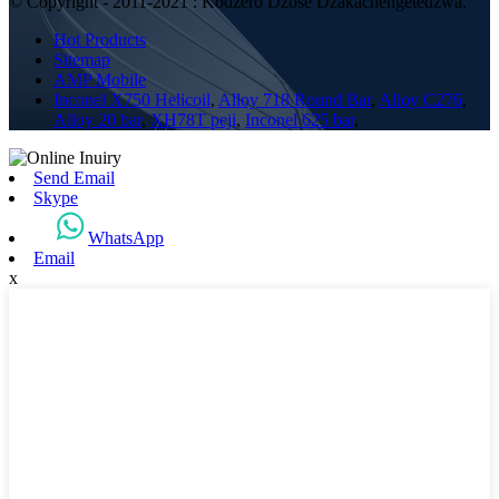
© Copyright - 2011-2021 : Kodzero Dzose Dzakachengetedzwa.
Hot Products
Sitemap
AMP Mobile
Inconel X750 Helicoil
,
Alloy 718 Round Bar
,
Alloy C276
,
Alloy 20 bar
,
XH78T peji
,
Inconel 625 bar
,
Send Email
Skype
WhatsApp
Email
x