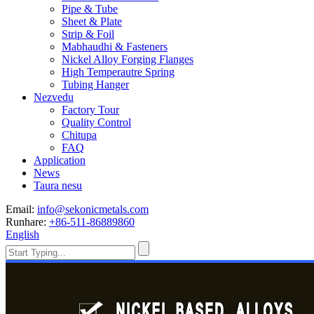
Pipe & Tube
Sheet & Plate
Strip & Foil
Mabhaudhi & Fasteners
Nickel Alloy Forging Flanges
High Temperautre Spring
Tubing Hanger
Nezvedu
Factory Tour
Quality Control
Chitupa
FAQ
Application
News
Taura nesu
Email:
info@sekonicmetals.com
Runhare:
+86-511-86889860
English