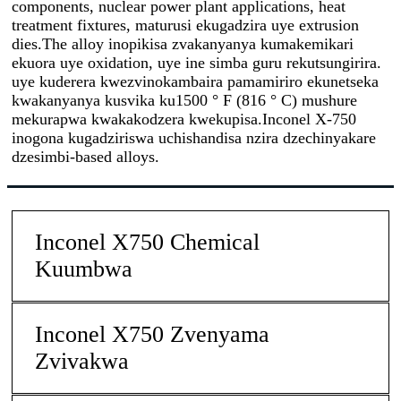
components, nuclear power plant applications, heat
treatment fixtures, maturusi ekugadzira uye extrusion
dies.The alloy inopikisa zvakanyanya kumakemikari
ekuora uye oxidation, uye ine simba guru rekutsungirira.
uye kuderera kwezvinokambaira pamamiriro ekunetseka
kwakanyanya kusvika ku1500 ° F (816 ° C) mushure
mekurapwa kwakakodzera kwekupisa.Inconel X-750
inogona kugadziriswa uchishandisa nzira dzechinyakare
dzesimbi-based alloys.
Inconel X750 Chemical
Kuumbwa
Inconel X750 Zvenyama
Zvivakwa