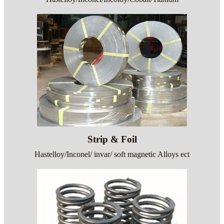
Strip & Foil
Hastelloy/Inconel/ invar/ soft magnetic Alloys ect