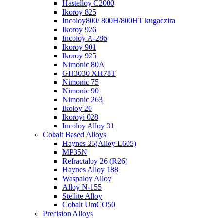
Hastelloy C2000
Ikoroy 825
Incoloy800/ 800H/800HT kugadzira
Ikoroy 926
Incoloy A-286
Ikoroy 901
Ikoroy 925
Nimonic 80A
GH3030 XH78T
Nimonic 75
Nimonic 90
Nimonic 263
Ikoloy 20
Ikoroyi 028
Incoloy Alloy 31
Cobalt Based Alloys
Haynes 25(Alloy L605)
MP35N
Refractaloy 26 (R26)
Haynes Alloy 188
Waspaloy Alloy
Alloy N-155
Stellite Alloy
Cobalt UmCO50
Precision Alloys