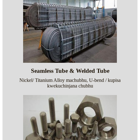
Seamless Tube & Welded Tube
Nickel/ Titanium Alloy machubhu, U-bend / kupisa
kwekuchinjana chubhu