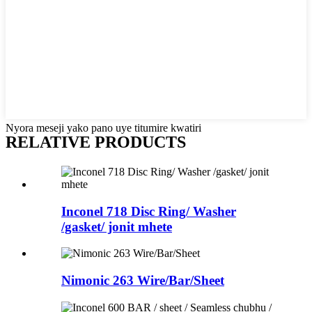
Nyora meseji yako pano uye titumire kwatiri
RELATIVE PRODUCTS
Inconel 718 Disc Ring/ Washer
/gasket/ jonit mhete
Nimonic 263 Wire/Bar/Sheet