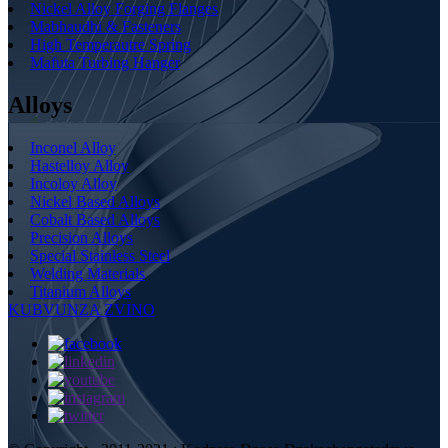
Nickel Alloy Forging Flanges
Mabhaudhi & Fasteners
High Temperautre Spring
Mafuta Turbing Hanger
Alloys
Inconel Alloy
Hastelloy Alloy
Incoloy Alloy
Nickel Based Alloys
Cobalt Based Alloys
Precision Alloys
Special Stainless Steel
Welding Materials
Titanium Alloys
KUBVUNZA ZVINO