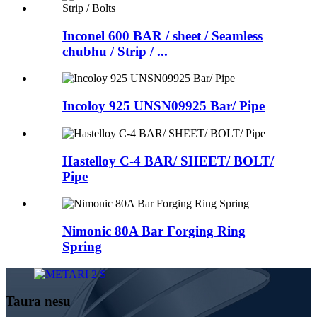
Inconel 600 BAR / sheet / Seamless
chubhu / Strip / ...
Incoloy 925 UNSN09925 Bar/ Pipe
Hastelloy C-4 BAR/ SHEET/ BOLT/
Pipe
Nimonic 80A Bar Forging Ring
Spring
Taura nesu